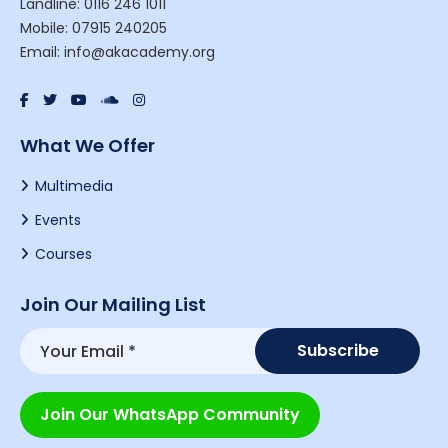
Landline: 0116 246 1011
Mobile: 07915 240205
Email: info@akacademy.org
What We Offer
Multimedia
Events
Courses
Join Our Mailing List
Join Our WhatsApp Community