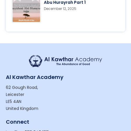
Abu Hurayrah Part 1
December 12, 2025
Al Kawthar Academy
62 Gough Road,
Leicester
LE5 4AN
United Kingdom
Connect