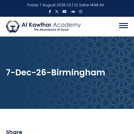
Friday 7 August 2026 CE | 22 Ṣafar 1448 AH
7-Dec-26-Birmingham
Share