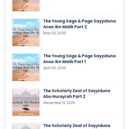
The Young Sage & Page Sayyiduna
Anas ibn Malik Part 2
May 02, 2026
The Young Sage & Page Sayyiduna
Anas ibn Malik Part 1
April 30, 2026
The Scholarly Zeal of Sayyiduna
Abu Hurayrah Part 2
December 13, 2025
The Scholarly Zeal of Sayyiduna