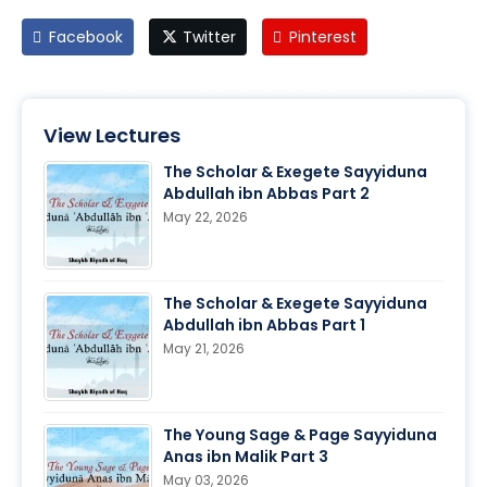
Facebook
Twitter
Pinterest
View Lectures
The Scholar & Exegete Sayyiduna
Abdullah ibn Abbas Part 2
May 22, 2026
The Scholar & Exegete Sayyiduna
Abdullah ibn Abbas Part 1
May 21, 2026
The Young Sage & Page Sayyiduna
Anas ibn Malik Part 3
May 03, 2026