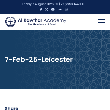
Friday 7 August 2026 CE | 22 Ṣafar 1448 AH
7-Feb-25-Leicester
Share