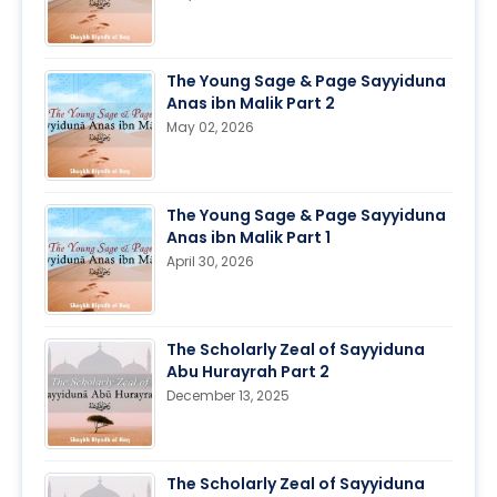
The Young Sage & Page Sayyiduna
Anas ibn Malik Part 2
May 02, 2026
The Young Sage & Page Sayyiduna
Anas ibn Malik Part 1
April 30, 2026
The Scholarly Zeal of Sayyiduna
Abu Hurayrah Part 2
December 13, 2025
The Scholarly Zeal of Sayyiduna