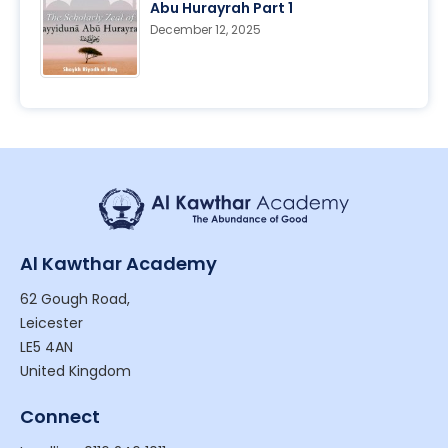
Abu Hurayrah Part 1
December 12, 2025
Al Kawthar Academy
62 Gough Road,
Leicester
LE5 4AN
United Kingdom
Connect