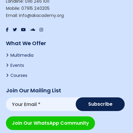
Landline: 0116 246 1011
Mobile: 07915 240205
Email: info@akacademy.org
What We Offer
Multimedia
Events
Courses
Join Our Mailing List
Join Our WhatsApp Community