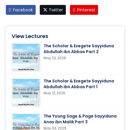
Facebook
Twitter
Pinterest
View Lectures
The Scholar & Exegete Sayyiduna
Abdullah ibn Abbas Part 2
May 22, 2026
The Scholar & Exegete Sayyiduna
Abdullah ibn Abbas Part 1
May 21, 2026
The Young Sage & Page Sayyiduna
Anas ibn Malik Part 3
May 03, 2026