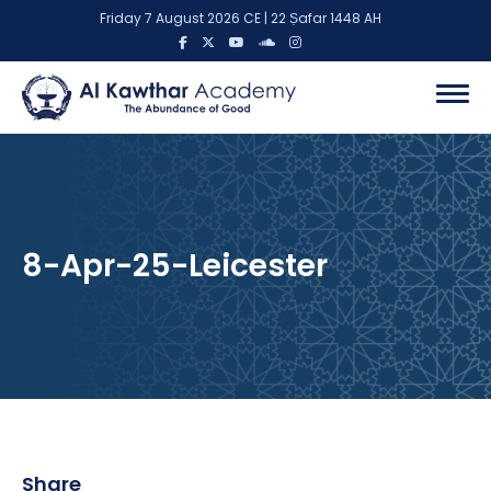
Friday 7 August 2026 CE | 22 Ṣafar 1448 AH
8-Apr-25-Leicester
Share