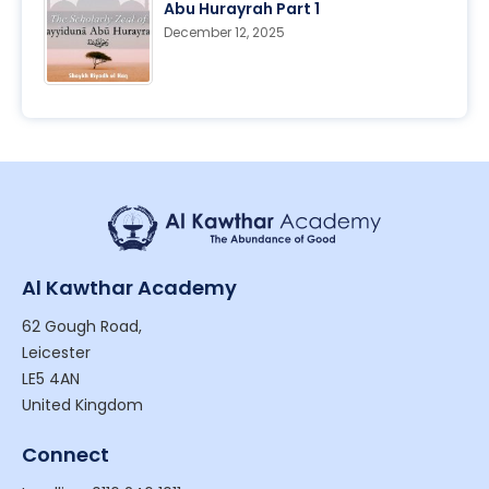
Abu Hurayrah Part 1
December 12, 2025
Al Kawthar Academy
62 Gough Road,
Leicester
LE5 4AN
United Kingdom
Connect