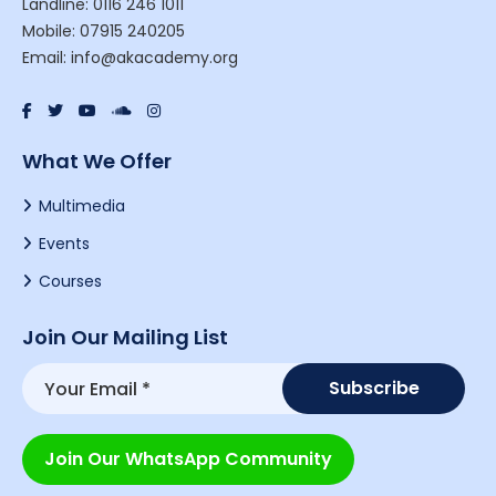
Landline: 0116 246 1011
Mobile: 07915 240205
Email: info@akacademy.org
What We Offer
Multimedia
Events
Courses
Join Our Mailing List
Join Our WhatsApp Community