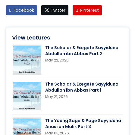
Facebook
Twitter
Pinterest
View Lectures
The Scholar & Exegete Sayyiduna
Abdullah ibn Abbas Part 2
May 22, 2026
The Scholar & Exegete Sayyiduna
Abdullah ibn Abbas Part 1
May 21, 2026
The Young Sage & Page Sayyiduna
Anas ibn Malik Part 3
May 03, 2026