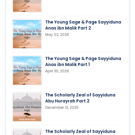
The Young Sage & Page Sayyiduna
Anas ibn Malik Part 2
May 02, 2026
The Young Sage & Page Sayyiduna
Anas ibn Malik Part 1
April 30, 2026
The Scholarly Zeal of Sayyiduna
Abu Hurayrah Part 2
December 13, 2025
The Scholarly Zeal of Sayyiduna