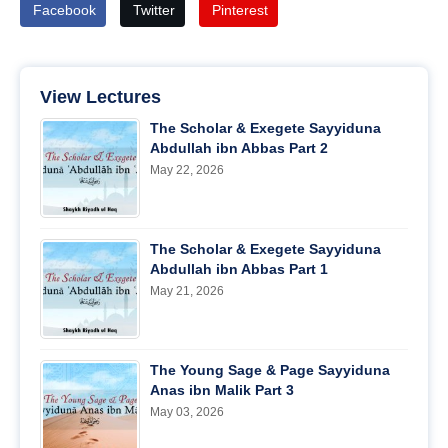
Facebook
Twitter
Pinterest
View Lectures
The Scholar & Exegete Sayyiduna
Abdullah ibn Abbas Part 2
May 22, 2026
The Scholar & Exegete Sayyiduna
Abdullah ibn Abbas Part 1
May 21, 2026
The Young Sage & Page Sayyiduna
Anas ibn Malik Part 3
May 03, 2026