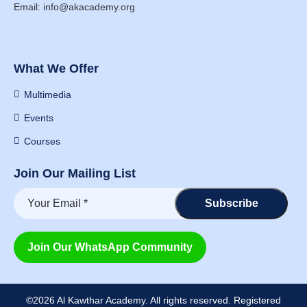
Email: info@akacademy.org
What We Offer
Multimedia
Events
Courses
Join Our Mailing List
Join Our WhatsApp Community
©2026 Al Kawthar Academy. All rights reserved. Registered