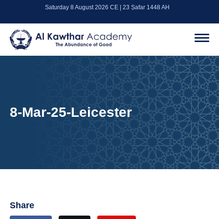
Saturday 8 August 2026 CE | 23 Ṣafar 1448 AH
8-Mar-25-Leicester
Share