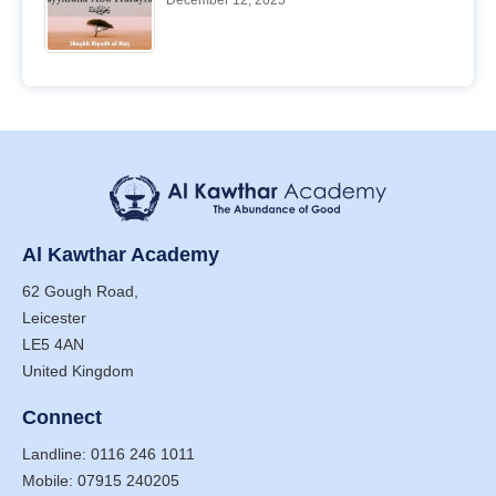
December 12, 2025
Al Kawthar Academy
62 Gough Road,
Leicester
LE5 4AN
United Kingdom
Connect
Landline: 0116 246 1011
Mobile: 07915 240205