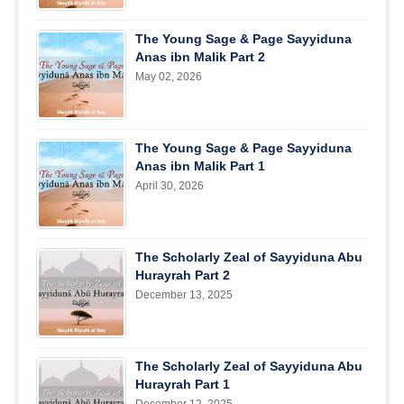
The Young Sage & Page Sayyiduna
Anas ibn Malik Part 2
May 02, 2026
The Young Sage & Page Sayyiduna
Anas ibn Malik Part 1
April 30, 2026
The Scholarly Zeal of Sayyiduna Abu
Hurayrah Part 2
December 13, 2025
The Scholarly Zeal of Sayyiduna Abu
Hurayrah Part 1