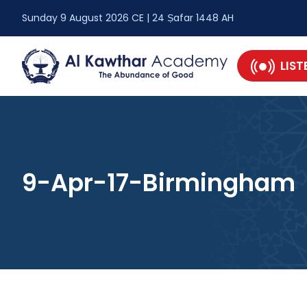
Sunday 9 August 2026 CE | 24 Ṣafar 1448 AH
LIST
9-Apr-17-Birmingham