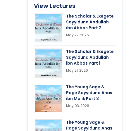
View Lectures
The Scholar & Exegete
Sayyiduna Abdullah
ibn Abbas Part 2
May 22, 2026
The Scholar & Exegete
Sayyiduna Abdullah
ibn Abbas Part 1
May 21, 2026
The Young Sage &
Page Sayyiduna Anas
ibn Malik Part 3
May 03, 2026
The Young Sage &
Page Sayyiduna Anas