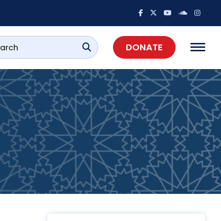
DONATE