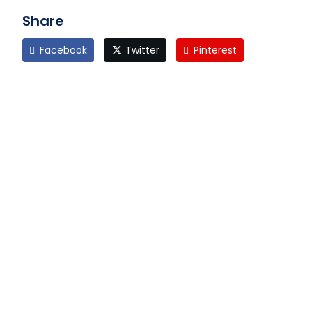
Share
Facebook
Twitter
Pinterest