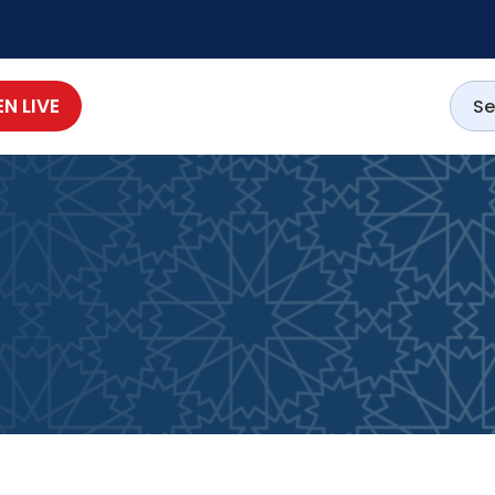
EN LIVE