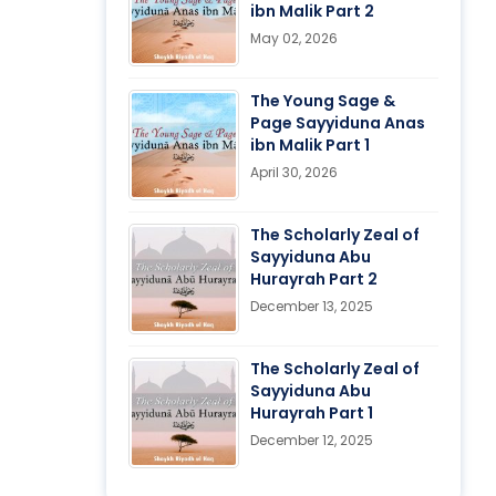
ibn Malik Part 2
May 02, 2026
The Young Sage &
Page Sayyiduna Anas
ibn Malik Part 1
April 30, 2026
The Scholarly Zeal of
Sayyiduna Abu
Hurayrah Part 2
December 13, 2025
The Scholarly Zeal of
Sayyiduna Abu
Hurayrah Part 1
December 12, 2025