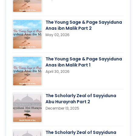
The Young Sage & Page Sayyiduna
Anas ibn Malik Part 2
May 02, 2026
The Young Sage & Page Sayyiduna
Anas ibn Malik Part 1
April 30, 2026
The Scholarly Zeal of Sayyiduna
Abu Hurayrah Part 2
December 13, 2025
The Scholarly Zeal of Sayyiduna