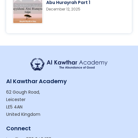
Abu Hurayrah Part 1
December 12, 2025
Al Kawthar Academy
62 Gough Road,
Leicester
LE5 4AN
United Kingdom
Connect