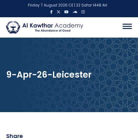
Friday 7 August 2026 CE | 22 Ṣafar 1448 AH
9-Apr-26-Leicester
Share