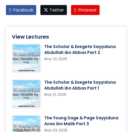
Facebook
Twitter
Pinterest
View Lectures
The Scholar & Exegete Sayyiduna
Abdullah ibn Abbas Part 2
May 22, 2026
The Scholar & Exegete Sayyiduna
Abdullah ibn Abbas Part 1
May 21, 2026
The Young Sage & Page Sayyiduna
Anas ibn Malik Part 3
May 03, 2026