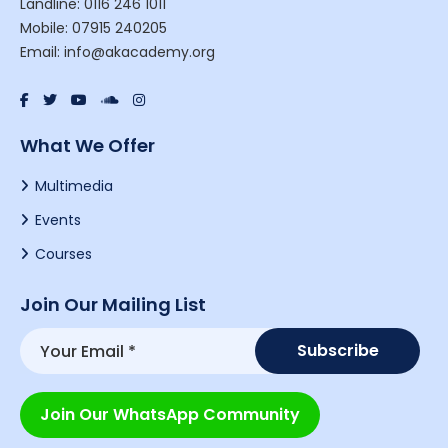
Landline: 0116 246 1011
Mobile: 07915 240205
Email: info@akacademy.org
What We Offer
Multimedia
Events
Courses
Join Our Mailing List
Join Our WhatsApp Community