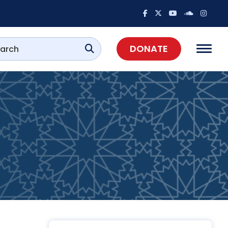
DONATE