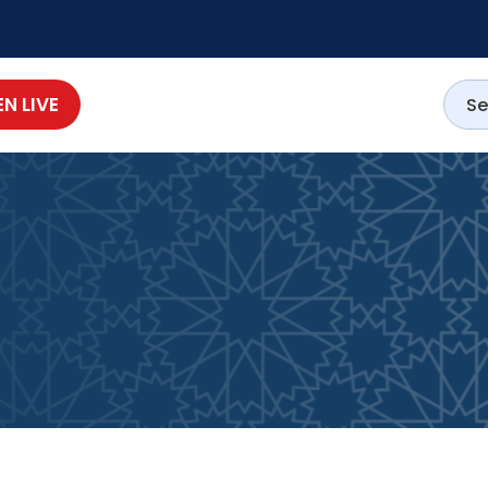
EN LIVE