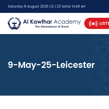
Saturday 8 August 2026 CE | 23 Ṣafar 1448 AH
LIST
9-May-25-Leicester