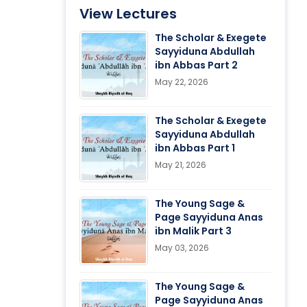
View Lectures
The Scholar & Exegete
Sayyiduna Abdullah
ibn Abbas Part 2
May 22, 2026
The Scholar & Exegete
Sayyiduna Abdullah
ibn Abbas Part 1
May 21, 2026
The Young Sage &
Page Sayyiduna Anas
ibn Malik Part 3
May 03, 2026
The Young Sage &
Page Sayyiduna Anas