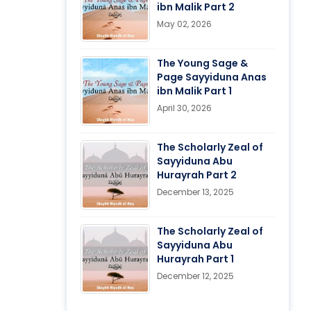
ibn Malik Part 2
May 02, 2026
The Young Sage &
Page Sayyiduna Anas
ibn Malik Part 1
April 30, 2026
The Scholarly Zeal of
Sayyiduna Abu
Hurayrah Part 2
December 13, 2025
The Scholarly Zeal of
Sayyiduna Abu
Hurayrah Part 1
December 12, 2025