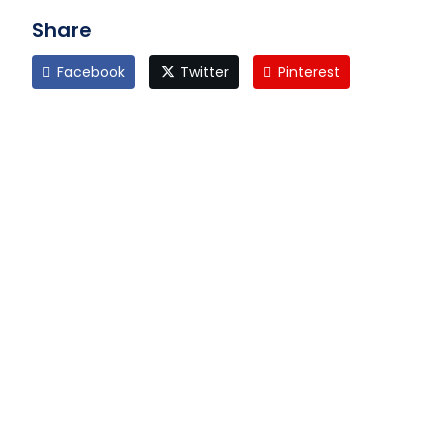
Share
Facebook
Twitter
Pinterest