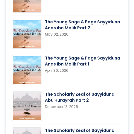
The Young Sage & Page Sayyiduna
Anas ibn Malik Part 2
May 02, 2026
The Young Sage & Page Sayyiduna
Anas ibn Malik Part 1
April 30, 2026
The Scholarly Zeal of Sayyiduna
Abu Hurayrah Part 2
December 13, 2025
The Scholarly Zeal of Sayyiduna