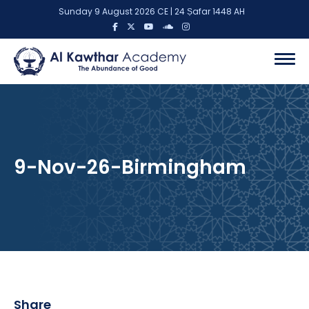
Sunday 9 August 2026 CE | 24 Ṣafar 1448 AH
9-Nov-26-Birmingham
Share