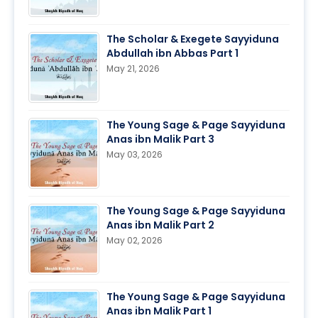
The Scholar & Exegete Sayyiduna
Abdullah ibn Abbas Part 1
May 21, 2026
The Young Sage & Page Sayyiduna
Anas ibn Malik Part 3
May 03, 2026
The Young Sage & Page Sayyiduna
Anas ibn Malik Part 2
May 02, 2026
The Young Sage & Page Sayyiduna
Anas ibn Malik Part 1