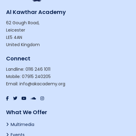
Al Kawthar Academy
62 Gough Road,
Leicester
LE5 4AN
United Kingdom
Connect
Landline: 0116 246 1011
Mobile: 07915 240205
Email: info@akacademy.org
What We Offer
Multimedia
Events