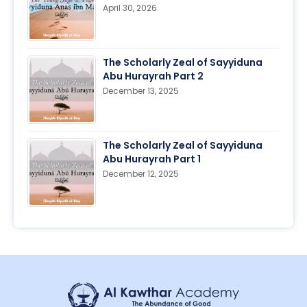
April 30, 2026
The Scholarly Zeal of Sayyiduna
Abu Hurayrah Part 2
December 13, 2025
The Scholarly Zeal of Sayyiduna
Abu Hurayrah Part 1
December 12, 2025