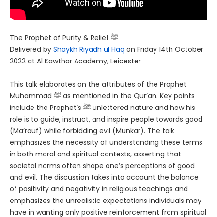
The Prophet of Purity & Relief ﷺ
Delivered by
Shaykh Riyadh ul Haq
on Friday 14th October
2022 at Al Kawthar Academy, Leicester
This talk elaborates on the attributes of the Prophet
Muhammad ﷺ as mentioned in the Qur’an. Key points
include the Prophet’s ﷺ unlettered nature and how his
role is to guide, instruct, and inspire people towards good
(Ma’rouf) while forbidding evil (Munkar). The talk
emphasizes the necessity of understanding these terms
in both moral and spiritual contexts, asserting that
societal norms often shape one’s perceptions of good
and evil. The discussion takes into account the balance
of positivity and negativity in religious teachings and
emphasizes the unrealistic expectations individuals may
have in wanting only positive reinforcement from spiritual