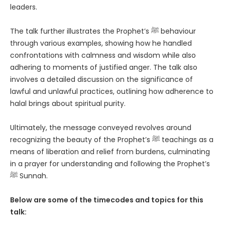
leaders.
The talk further illustrates the Prophet’s ﷺ behaviour
through various examples, showing how he handled
confrontations with calmness and wisdom while also
adhering to moments of justified anger. The talk also
involves a detailed discussion on the significance of
lawful and unlawful practices, outlining how adherence to
halal brings about spiritual purity.
Ultimately, the message conveyed revolves around
recognizing the beauty of the Prophet’s ﷺ teachings as a
means of liberation and relief from burdens, culminating
in a prayer for understanding and following the Prophet’s
ﷺ Sunnah.
Below are some of the timecodes and topics for this
talk: