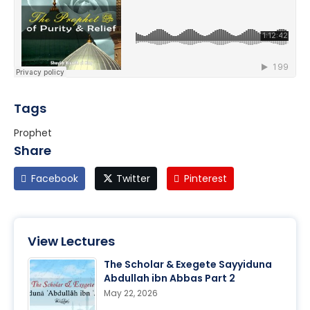
Tags
Prophet
Share
Facebook
Twitter
Pinterest
View Lectures
The Scholar & Exegete Sayyiduna
Abdullah ibn Abbas Part 2
May 22, 2026