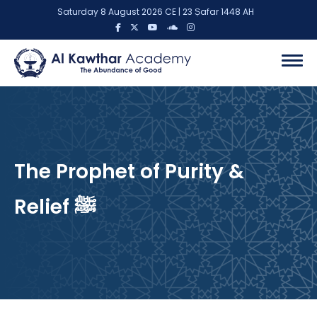
Saturday 8 August 2026 CE | 23 Ṣafar 1448 AH
The Prophet of Purity &
Relief ﷺ