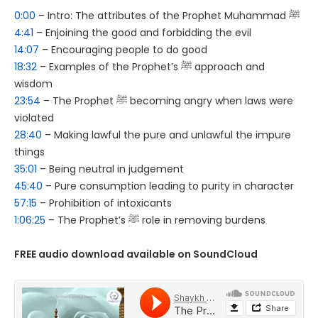
0:00
– Intro: The attributes of the Prophet Muhammad ﷺ
4:41
– Enjoining the good and forbidding the evil
14:07
– Encouraging people to do good
18:32
– Examples of the Prophet’s ﷺ approach and
wisdom
23:54
– The Prophet ﷺ becoming angry when laws were
violated
28:40
– Making lawful the pure and unlawful the impure
things
35:01
– Being neutral in judgement
45:40
– Pure consumption leading to purity in character
57:15
– Prohibition of intoxicants
1:06:25
– The Prophet’s ﷺ role in removing burdens
FREE audio download available on SoundCloud