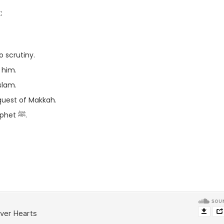
:
 scrutiny.
round him.
embracing Islam.
quest of Makkah.
– The ill deeds of Uqba ibn Abi Mu’ayt against the Prophet ﷺ.