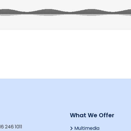
t
What We Offer
16 246 1011
Multimedia