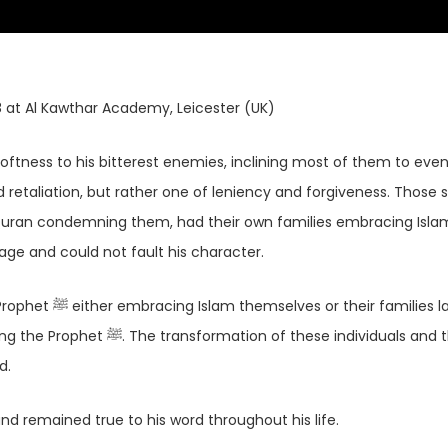
8 at Al Kawthar Academy, Leicester (UK)
retaliation, but rather one of leniency and forgiveness. Those
Quran condemning them, had their own families embracing Islam
ge and could not fault his character.
 families later
hese individuals and their
ed.
earts of many and remained true to his word throughout his life.