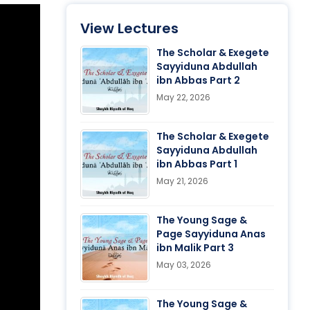
View Lectures
The Scholar & Exegete
Sayyiduna Abdullah
ibn Abbas Part 2
May 22, 2026
The Scholar & Exegete
Sayyiduna Abdullah
ibn Abbas Part 1
May 21, 2026
The Young Sage &
Page Sayyiduna Anas
ibn Malik Part 3
May 03, 2026
The Young Sage &