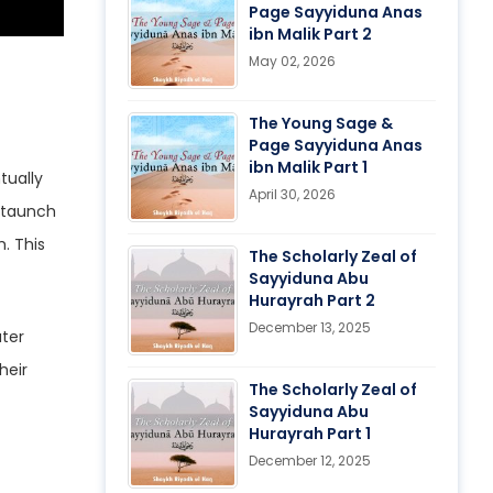
Page Sayyiduna Anas
ibn Malik Part 2
May 02, 2026
The Young Sage &
Page Sayyiduna Anas
ibn Malik Part 1
April 30, 2026
 staunch
. This
The Scholarly Zeal of
Sayyiduna Abu
Hurayrah Part 2
December 13, 2025
The Scholarly Zeal of
Sayyiduna Abu
Hurayrah Part 1
December 12, 2025