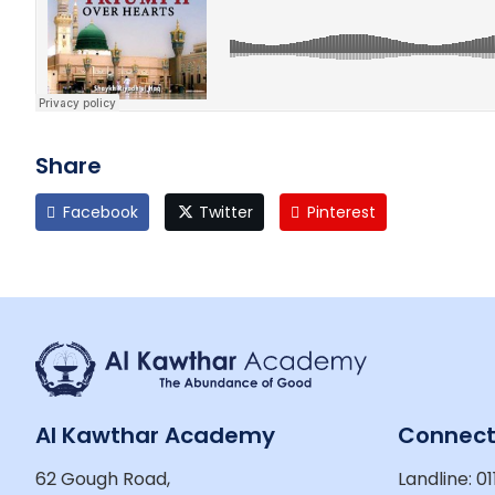
Share
Facebook
Twitter
Pinterest
Al Kawthar Academy
Connec
62 Gough Road,
Landline: 01