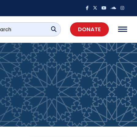
DONATE