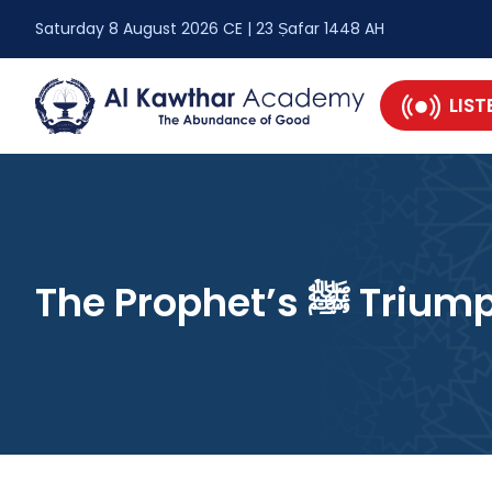
Saturday 8 August 2026 CE | 23 Ṣafar 1448 AH
LIST
The Prophet’