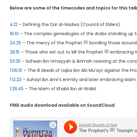
Below are some of the timecodes and topics for this talk
4:12
– Defining the Dar al-Nadwa (Council of Elders)
16:10
– The complex genealogies of the Arabs standing up to
24:25
– The mercy of the Prophet ﷺ bonding those a
28:15
– Those who set out to kill the Prophet ﷺ 
53:35
– Safwan ibn Umayyah & Ikrimah resisting at the con
1:06:10
1:12:23
– Suhayl ibn Amr’s enmity and later embracing Islam.
1:26:45
– The Islam of Khalid ibn al-Walid.
FREE audio download available on SoundCloud