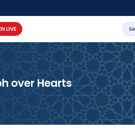
EN LIVE
s ﷺ Triumph over Hearts