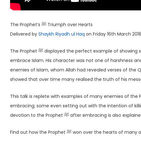
The Prophet’s ﷺ Triumph over Hearts
Delivered by
Shaykh Riyadh ul Haq
on Friday 16th March 201
The Prophet ﷺ displayed the perfect example of showing softness to his bitterest enemies, inclining most of them to eventually
embrace Islam. His character was not one of harshness and 
enemies of Islam, whom Allah had revealed verses of the 
showed that over time many realised the truth of his messa
This talk is replete with examples of many enemies of the Prophet ﷺ either embracing Islam themselves or their
embracing; some even setting out with the intention of killing the Prophet ﷺ. The transformation of t
devotion to the Prophet ﷺ after embracing is also explain
Find out how the Prophet ﷺ won over the h