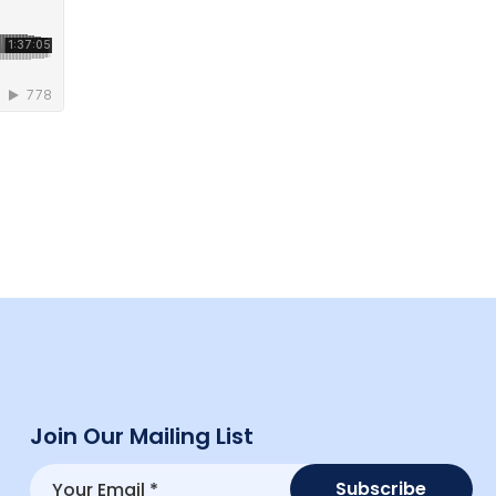
Join Our Mailing List