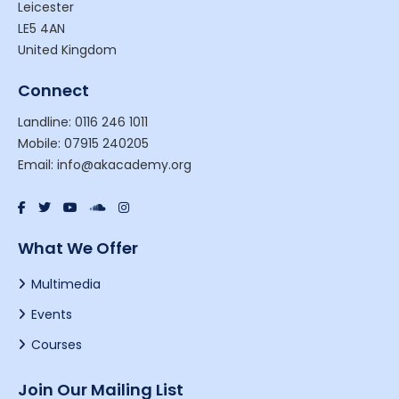
Leicester
LE5 4AN
United Kingdom
Connect
Landline: 0116 246 1011
Mobile: 07915 240205
Email: info@akacademy.org
What We Offer
Multimedia
Events
Courses
Join Our Mailing List