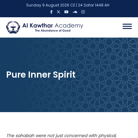
Sunday 9 August 2026 CE | 24 Ṣafar 1448 AH
Pure Inner Spirit
The sahabah were not just concerned with physical,