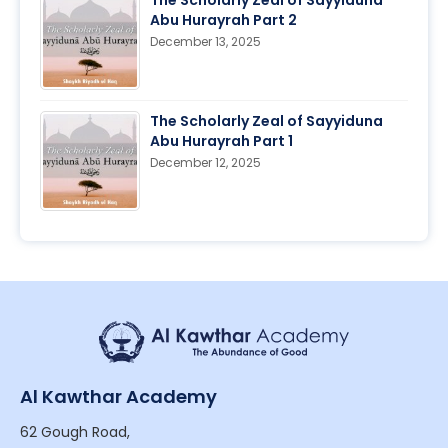
The Scholarly Zeal of Sayyiduna
Abu Hurayrah Part 2
December 13, 2025
The Scholarly Zeal of Sayyiduna
Abu Hurayrah Part 1
December 12, 2025
Al Kawthar Academy
62 Gough Road,