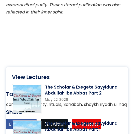
external ritual
purity
. Their external purification was also
reflected in their
inner
spirit.
View Lectures
The Scholar & Exegete Sayyiduna
Tags
Abdullah ibn Abbas Part 2
May 22, 2026
content soul, purity, rituals, Sahabah, shaykh riyadh ul haq
Share
The Scholar & Exegete Sayyiduna
Facebook
Twitter
Pinterest
Abdullah ibn Abbas Part 1