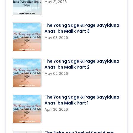
May 21, 2026
The Young Sage & Page Sayyiduna
Anas ibn Malik Part 3
May 03, 2026
The Young Sage & Page Sayyiduna
Anas ibn Malik Part 2
May 02, 2026
The Young Sage & Page Sayyiduna
Anas ibn Malik Part 1
April 30, 2026