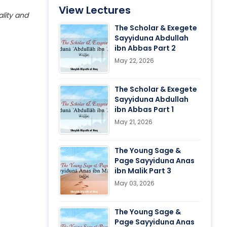
View Lectures
ality and
The Scholar & Exegete
Sayyiduna Abdullah
ibn Abbas Part 2
May 22, 2026
The Scholar & Exegete
Sayyiduna Abdullah
ibn Abbas Part 1
May 21, 2026
The Young Sage &
Page Sayyiduna Anas
ibn Malik Part 3
May 03, 2026
The Young Sage &
Page Sayyiduna Anas