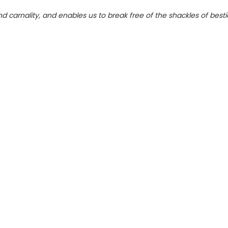
d carnality, and enables us to break free of the shackles of besti