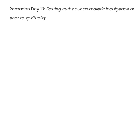
Ramadan Day 13:
Fasting curbs our animalistic indulgence an
soar to spirituality.