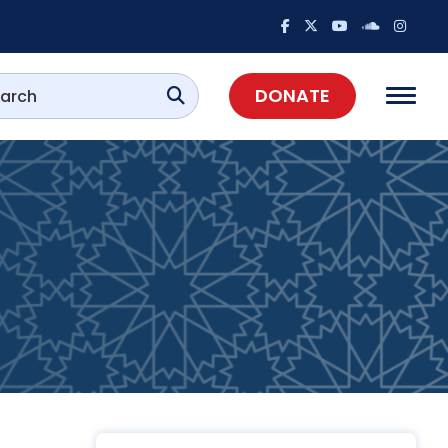
DONATE