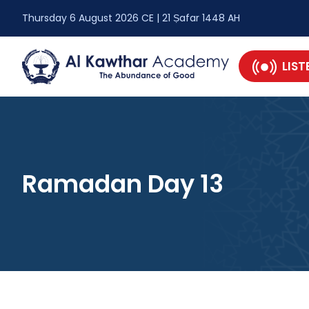
Thursday 6 August 2026 CE | 21 Ṣafar 1448 AH
LIST
Ramadan Day 13