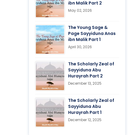
ibn Malik Part 2
May 02, 2026
The Young Sage &
Page Sayyiduna Anas
ibn Malik Part 1
April 30, 2026
The Scholarly Zeal of
Sayyiduna Abu
Hurayrah Part 2
December 13, 2025
The Scholarly Zeal of
Sayyiduna Abu
Hurayrah Part 1
December 12, 2025