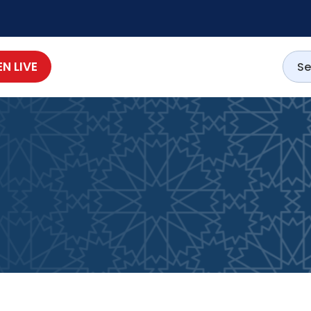
EN LIVE