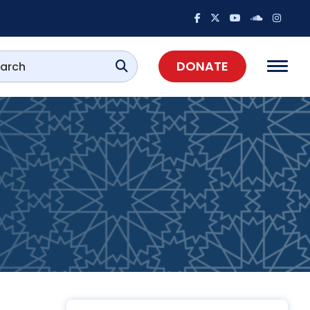
DONATE