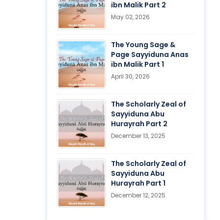
ibn Malik Part 2
May 02, 2026
The Young Sage &
Page Sayyiduna Anas
ibn Malik Part 1
April 30, 2026
The Scholarly Zeal of
Sayyiduna Abu
Hurayrah Part 2
December 13, 2025
The Scholarly Zeal of
Sayyiduna Abu
Hurayrah Part 1
December 12, 2025