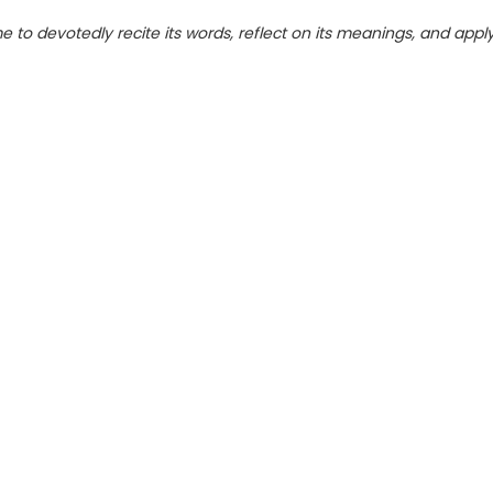
to devotedly recite its words, reflect on its meanings, and apply