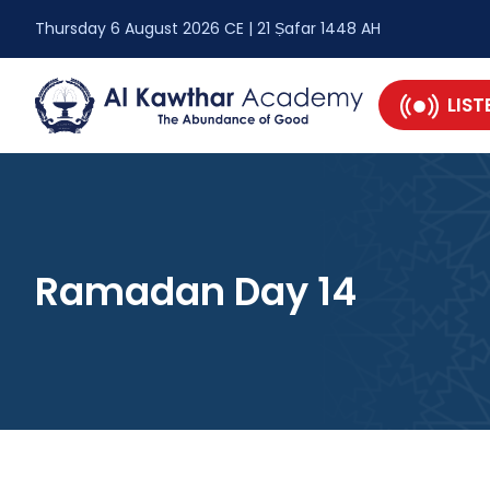
Thursday 6 August 2026 CE | 21 Ṣafar 1448 AH
LIST
Ramadan Day 14