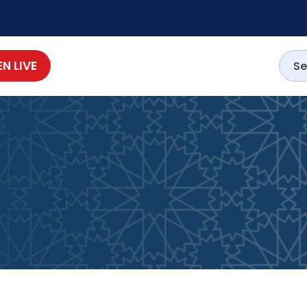
EN LIVE