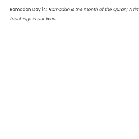
Ramadan Day 14:
Ramadan is the month of the Quran; A time 
teachings in our lives.