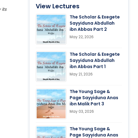
View Lectures
 its
The Scholar & Exegete
Sayyiduna Abdullah
ibn Abbas Part 2
May 22, 2026
The Scholar & Exegete
Sayyiduna Abdullah
ibn Abbas Part 1
May 21, 2026
The Young Sage &
Page Sayyiduna Anas
ibn Malik Part 3
May 03, 2026
The Young Sage &
Page Sayyiduna Anas