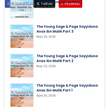
Abdullah ibn Abbas Part 1
Facebook
Twitter
Pinterest
May 21, 2026
The Young Sage & Page Sayyiduna
Anas ibn Malik Part 3
May 03, 2026
The Young Sage & Page Sayyiduna
Anas ibn Malik Part 2
May 02, 2026
The Young Sage & Page Sayyiduna
Anas ibn Malik Part 1
April 30, 2026