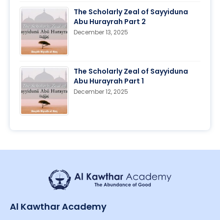
The Scholarly Zeal of Sayyiduna
Abu Hurayrah Part 2
December 13, 2025
The Scholarly Zeal of Sayyiduna
Abu Hurayrah Part 1
December 12, 2025
Al Kawthar Academy