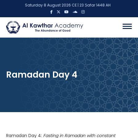
Saturday 8 August 2026 CE | 23 Ṣafar 1448 AH
Ramadan Day 4
Ramadan Day 4:
Fasting in Ramadan with constant