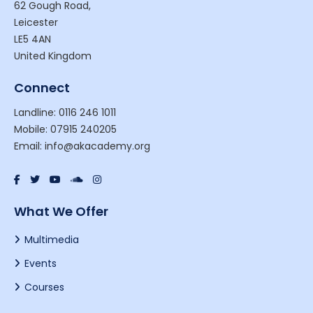
62 Gough Road,
Leicester
LE5 4AN
United Kingdom
Connect
Landline: 0116 246 1011
Mobile: 07915 240205
Email: info@akacademy.org
What We Offer
Multimedia
Events
Courses