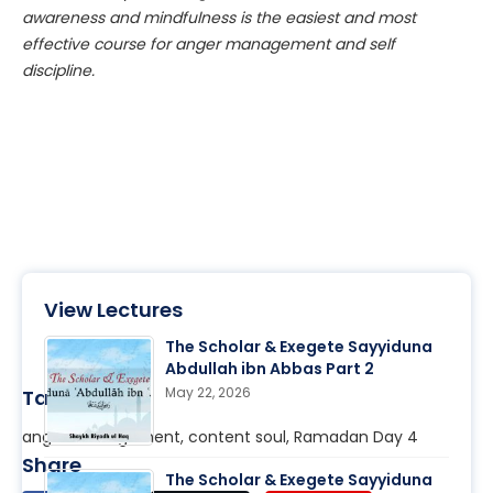
awareness and mindfulness is the easiest and most
effective course for anger management and self
discipline.
View Lectures
The Scholar & Exegete Sayyiduna
Abdullah ibn Abbas Part 2
May 22, 2026
Tags
anger management, content soul, Ramadan Day 4
Share
The Scholar & Exegete Sayyiduna