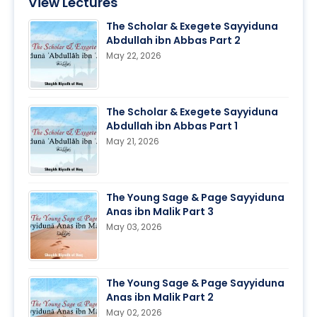
View Lectures
The Scholar & Exegete Sayyiduna
Abdullah ibn Abbas Part 2
May 22, 2026
The Scholar & Exegete Sayyiduna
Abdullah ibn Abbas Part 1
May 21, 2026
The Young Sage & Page Sayyiduna
Anas ibn Malik Part 3
May 03, 2026
The Young Sage & Page Sayyiduna
Anas ibn Malik Part 2
May 02, 2026