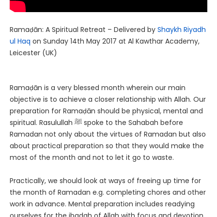
Ramaḍān: A Spiritual Retreat – Delivered by
Shaykh Riyadh
ul Haq
on Sunday 14th May 2017 at Al Kawthar Academy,
Leicester (UK)
Ramaḍān is a very blessed month wherein our main
objective is to achieve a closer relationship with Allah. Our
preparation for Ramaḍān should be physical, mental and
spiritual. Rasulullah ﷺ spoke to the Sahabah before
Ramadan not only about the virtues of Ramadan but also
about practical preparation so that they would make the
most of the month and not to let it go to waste.
Practically, we should look at ways of freeing up time for
the month of Ramadan e.g. completing chores and other
work in advance. Mental preparation includes readying
ourselves for the ibadah of Allah with focus and devotion.