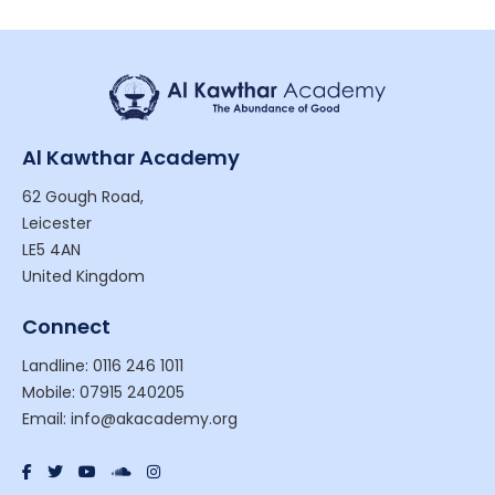
Al Kawthar Academy
62 Gough Road,
Leicester
LE5 4AN
United Kingdom
Connect
Landline: 0116 246 1011
Mobile: 07915 240205
Email: info@akacademy.org