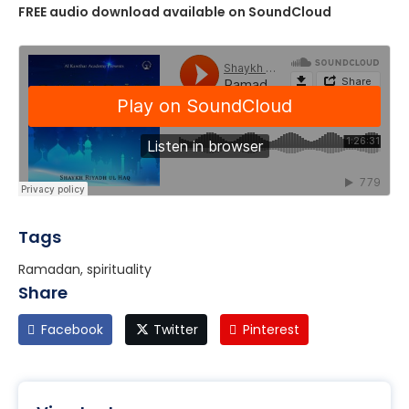
FREE audio download available on SoundCloud
Tags
Ramadan, spirituality
Share
Facebook
Twitter
Pinterest