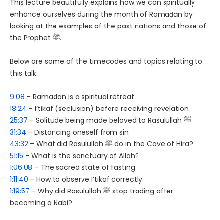
This lecture beautifully explains how we can spiritually
enhance ourselves during the month of Ramaḍān by
looking at the examples of the past nations and those of
the Prophet ﷺ.
Below are some of the timecodes and topics relating to
this talk:
9:08
– Ramadan is a spiritual retreat
18:24
– I’tikaf (seclusion) before receiving revelation
25:37
– Solitude being made beloved to Rasulullah ﷺ
31:34
– Distancing oneself from sin
43:32
– What did Rasulullah ﷺ do in the Cave of Hira?
51:15
– What is the sanctuary of Allah?
1:06:08
– The sacred state of fasting
1:11:40
– How to observe I’tikaf correctly
1:19:57
– Why did Rasulullah ﷺ stop trading after
becoming a Nabi?