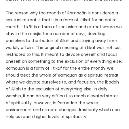
The reason why the month of Ramaḍān is considered a
spiritual retreat is that it is a form of I’tikaf for an entire
month. Iʿtikāf is a form of seclusion and retreat where we
stay in the masjid for a number of days, devoting
ourselves to the ibadah of Allah and staying away from
worldly affairs. The original meaning of i’tikāf was not just
restricted to this. It meant to devote oneself and focus
oneself on something to the exclusion of everything else.
Ramaḍān is a form of iʿtikāf for the entire month. We
should treat the whole of Ramaḍān as a spiritual retreat
where we devote ourselves to, and focus on, the ibadah
of Allah to the exclusion of everything else. In daily
worship, it can be very difficult to reach elevated states
of spirituality. However, in Ramadan the whole
environment and climate changes drastically which can
help us reach higher levels of spirituality.