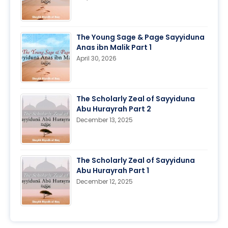
The Young Sage & Page Sayyiduna
Anas ibn Malik Part 1
April 30, 2026
The Scholarly Zeal of Sayyiduna
Abu Hurayrah Part 2
December 13, 2025
The Scholarly Zeal of Sayyiduna
Abu Hurayrah Part 1
December 12, 2025