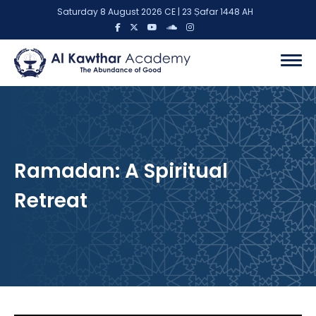
Saturday 8 August 2026 CE | 23 Ṣafar 1448 AH
Ramadan: A Spiritual
Retreat