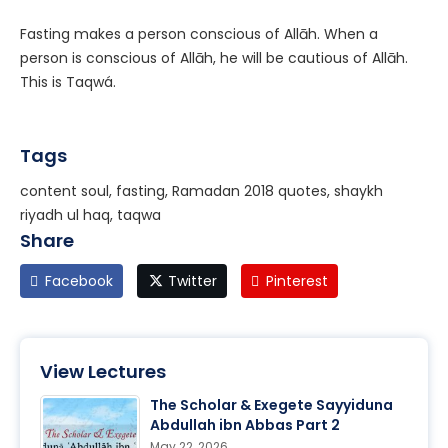
Fasting makes a person conscious of Allāh. When a
person is conscious of Allāh, he will be cautious of Allāh.
This is Taqwá.
Tags
content soul, fasting, Ramadan 2018 quotes, shaykh
riyadh ul haq, taqwa
Share
Facebook
Twitter
Pinterest
View Lectures
The Scholar & Exegete Sayyiduna
Abdullah ibn Abbas Part 2
May 22, 2026