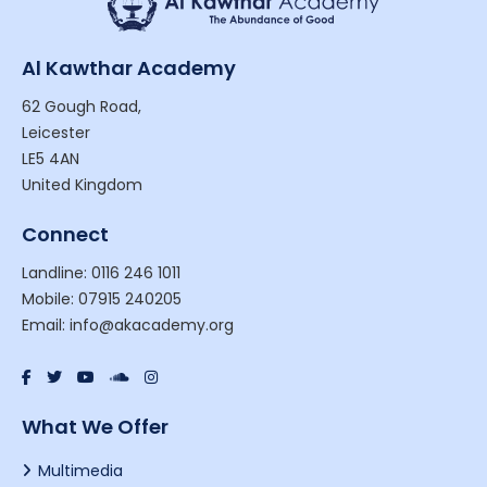
Al Kawthar Academy
62 Gough Road,
Leicester
LE5 4AN
United Kingdom
Connect
Landline: 0116 246 1011
Mobile: 07915 240205
Email: info@akacademy.org
What We Offer
Multimedia