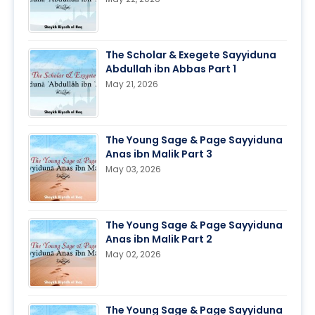
The Scholar & Exegete Sayyiduna
Abdullah ibn Abbas Part 1
May 21, 2026
The Young Sage & Page Sayyiduna
Anas ibn Malik Part 3
May 03, 2026
The Young Sage & Page Sayyiduna
Anas ibn Malik Part 2
May 02, 2026
The Young Sage & Page Sayyiduna