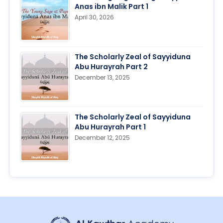
Anas ibn Malik Part 1
April 30, 2026
The Scholarly Zeal of Sayyiduna
Abu Hurayrah Part 2
December 13, 2025
The Scholarly Zeal of Sayyiduna
Abu Hurayrah Part 1
December 12, 2025