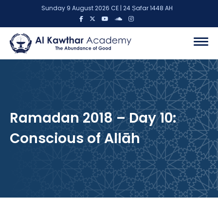
Sunday 9 August 2026 CE | 24 Ṣafar 1448 AH
Ramadan 2018 – Day 10:
Conscious of Allāh