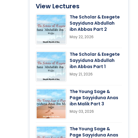
View Lectures
The Scholar & Exegete
Sayyiduna Abdullah
ibn Abbas Part 2
May 22, 2026
The Scholar & Exegete
Sayyiduna Abdullah
ibn Abbas Part 1
May 21, 2026
The Young Sage &
Page Sayyiduna Anas
ibn Malik Part 3
May 03, 2026
The Young Sage &
Page Sayyiduna Anas