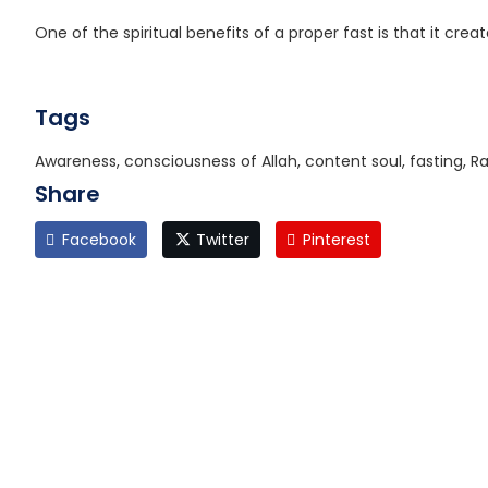
One of the spiritual benefits of a proper fast is that it cre
Tags
Awareness, consciousness of Allah, content soul, fasting,
Share
Facebook
Twitter
Pinterest