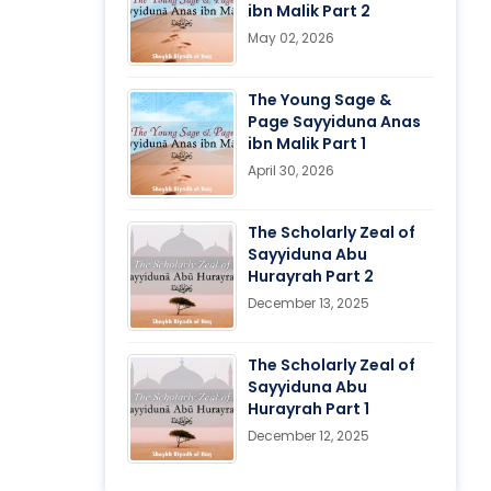
ibn Malik Part 2
May 02, 2026
The Young Sage &
Page Sayyiduna Anas
ibn Malik Part 1
April 30, 2026
The Scholarly Zeal of
Sayyiduna Abu
Hurayrah Part 2
December 13, 2025
The Scholarly Zeal of
Sayyiduna Abu
Hurayrah Part 1
December 12, 2025