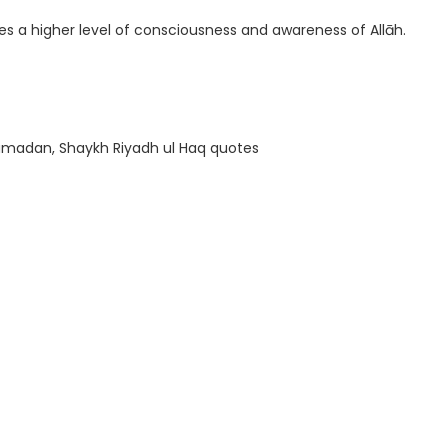
ates a higher level of consciousness and awareness of Allāh.
 Ramadan, Shaykh Riyadh ul Haq quotes