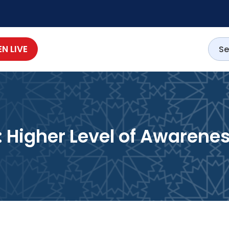
EN LIVE
 Higher Level of Awarene