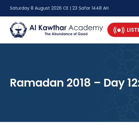
Saturday 8 August 2026 CE | 23 Ṣafar 1448 AH
LIST
Ramadan 2018 – Day 12: