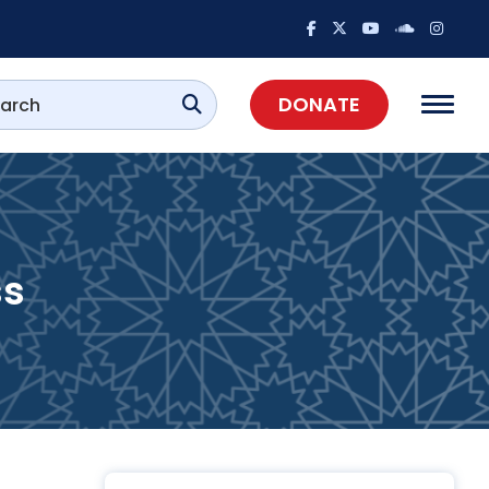
DONATE
ss