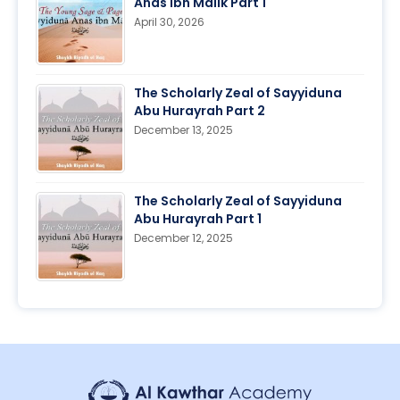
Anas ibn Malik Part 1
April 30, 2026
The Scholarly Zeal of Sayyiduna
Abu Hurayrah Part 2
December 13, 2025
The Scholarly Zeal of Sayyiduna
Abu Hurayrah Part 1
December 12, 2025