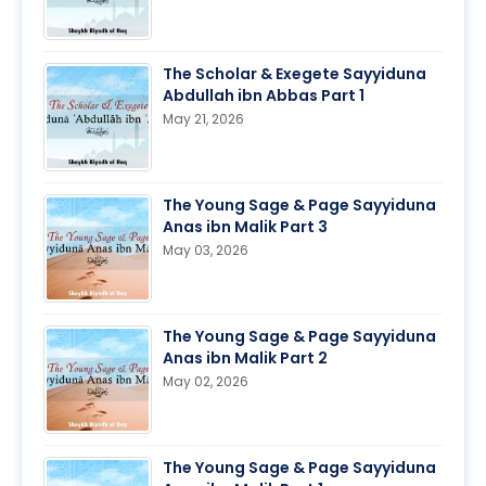
The Scholar & Exegete Sayyiduna
Abdullah ibn Abbas Part 1
May 21, 2026
The Young Sage & Page Sayyiduna
Anas ibn Malik Part 3
May 03, 2026
The Young Sage & Page Sayyiduna
Anas ibn Malik Part 2
May 02, 2026
The Young Sage & Page Sayyiduna