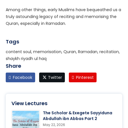
Among other things, early Muslims have bequeathed us a
truly astounding legacy of reciting and memorising the
Quran, especially in Ramadan.
Tags
content soul, memorisation, Quran, Ramadan, recitation,
shaykh riyadh ul haq
Share
Facebook
Twitter
Pinterest
View Lectures
The Scholar & Exegete Sayyiduna
Abdullah ibn Abbas Part 2
May 22, 2026