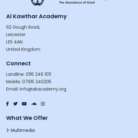
Al Kawthar Academy
62 Gough Road,
Leicester
LE5 4AN
United Kingdom
Connect
Landline: 0116 246 1011
Mobile: 07915 240205
Email: info@akacademy.org
What We Offer
Multimedia