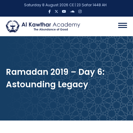
Saturday 8 August 2026 CE | 23 Ṣafar 1448 AH
Ramadan 2019 – Day 6:
Astounding Legacy