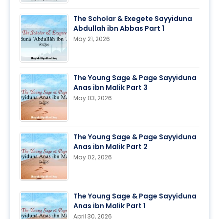
The Scholar & Exegete Sayyiduna
Abdullah ibn Abbas Part 1
May 21, 2026
The Young Sage & Page Sayyiduna
Anas ibn Malik Part 3
May 03, 2026
The Young Sage & Page Sayyiduna
Anas ibn Malik Part 2
May 02, 2026
The Young Sage & Page Sayyiduna
Anas ibn Malik Part 1
April 30, 2026