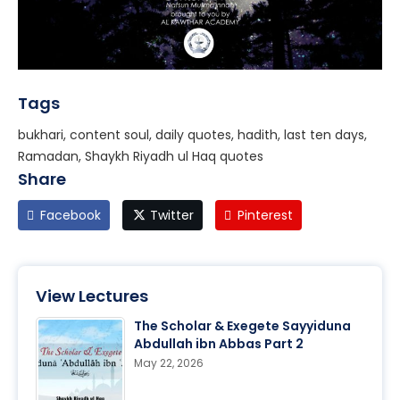
Tags
bukhari, content soul, daily quotes, hadith, last ten days,
Ramadan, Shaykh Riyadh ul Haq quotes
Share
Facebook
Twitter
Pinterest
View Lectures
The Scholar & Exegete Sayyiduna
Abdullah ibn Abbas Part 2
May 22, 2026