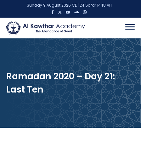
Sunday 9 August 2026 CE | 24 Ṣafar 1448 AH
Ramadan 2020 – Day 21:
Last Ten