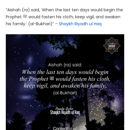
“Aishah (ra) said, ‘When the last ten days would begin the
Prophet ﷺ would fasten his cloth, keep vigil, and awaken
his family.’ (al-Bukhari)” –
Shaykh Riyadh ul Haq