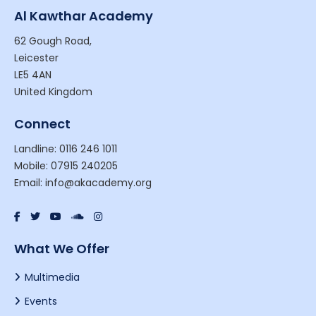
Al Kawthar Academy
62 Gough Road,
Leicester
LE5 4AN
United Kingdom
Connect
Landline: 0116 246 1011
Mobile: 07915 240205
Email: info@akacademy.org
What We Offer
Multimedia
Events