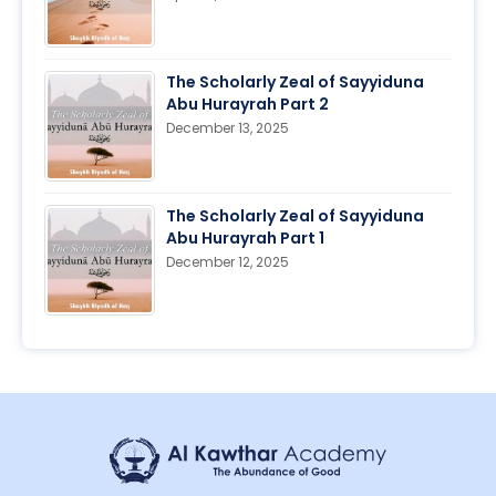
The Scholarly Zeal of Sayyiduna
Abu Hurayrah Part 2
December 13, 2025
The Scholarly Zeal of Sayyiduna
Abu Hurayrah Part 1
December 12, 2025