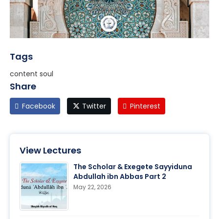
Tags
content soul
Share
Facebook
Twitter
Pinterest
View Lectures
The Scholar & Exegete Sayyiduna
Abdullah ibn Abbas Part 2
May 22, 2026