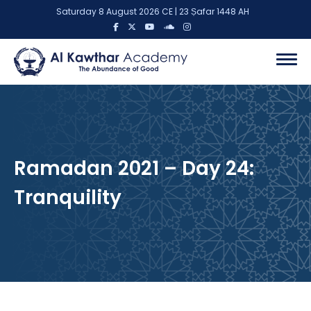
Saturday 8 August 2026 CE | 23 Ṣafar 1448 AH
Ramadan 2021 – Day 24:
Tranquility