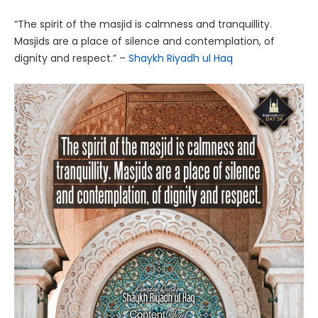
“The spirit of the masjid is calmness and tranquillity.
Masjids are a place of silence and contemplation, of
dignity and respect.” –
Shaykh Riyadh ul Haq