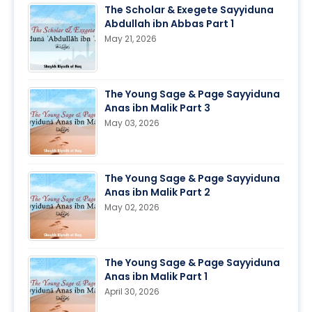
The Scholar & Exegete Sayyiduna
Abdullah ibn Abbas Part 1
May 21, 2026
The Young Sage & Page Sayyiduna
Anas ibn Malik Part 3
May 03, 2026
The Young Sage & Page Sayyiduna
Anas ibn Malik Part 2
May 02, 2026
The Young Sage & Page Sayyiduna
Anas ibn Malik Part 1
April 30, 2026