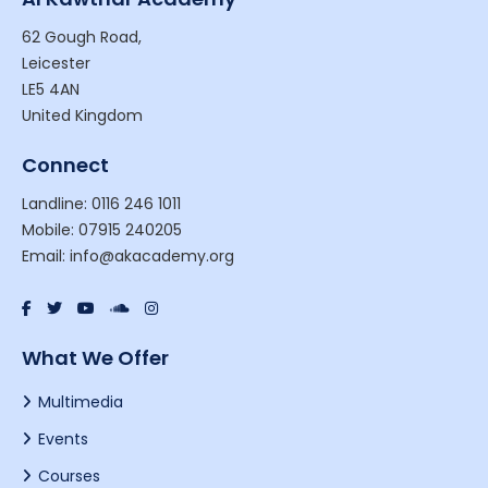
62 Gough Road,
Leicester
LE5 4AN
United Kingdom
Connect
Landline: 0116 246 1011
Mobile: 07915 240205
Email: info@akacademy.org
What We Offer
Multimedia
Events
Courses