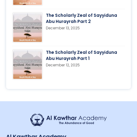
The Scholarly Zeal of Sayyiduna
Abu Hurayrah Part 2
December 13, 2025
The Scholarly Zeal of Sayyiduna
Abu Hurayrah Part 1
December 12, 2025
Al Kawthar Academy