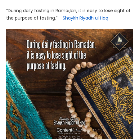
“During daily fasting in Ramaḍān, it is easy to lose sight of
the purpose of fasting.” –
Shaykh Riyadh ul Haq