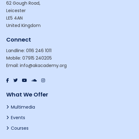
62 Gough Road,
Leicester
LE5 4AN
United Kingdom
Connect
Landline: 0116 246 1011
Mobile: 07915 240205
Email: info@akacademy.org
What We Offer
Multimedia
Events
Courses