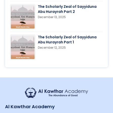
The Scholarly Zeal of Sayyiduna
Abu Hurayrah Part 2
December 13, 2025
The Scholarly Zeal of Sayyiduna
Abu Hurayrah Part 1
December 12, 2025
Al Kawthar Academy