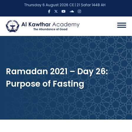
Thursday 6 August 2026 CE | 21 Ṣafar 1448 AH
Ramadan 2021 – Day 26:
Purpose of Fasting