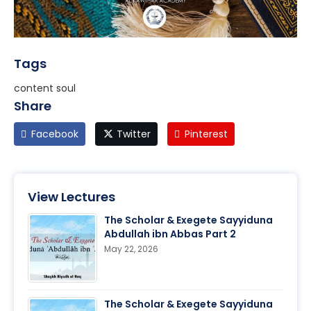
Tags
content soul
Share
Facebook
Twitter
Pinterest
View Lectures
The Scholar & Exegete Sayyiduna
Abdullah ibn Abbas Part 2
May 22, 2026
The Scholar & Exegete Sayyiduna