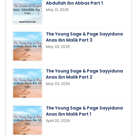
Abdullah ibn Abbas Part 1
May 21, 2026
The Young Sage & Page Sayyiduna
Anas ibn Malik Part 3
May 03, 2026
The Young Sage & Page Sayyiduna
Anas ibn Malik Part 2
May 02, 2026
The Young Sage & Page Sayyiduna
Anas ibn Malik Part 1
April 30, 2026