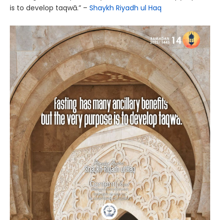
is to develop taqwā.” –
Shaykh Riyadh ul Haq