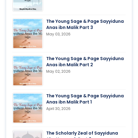
The Young Sage & Page Sayyiduna
Anas ibn Malik Part 3
May 03, 2026
The Young Sage & Page Sayyiduna
Anas ibn Malik Part 2
May 02, 2026
The Young Sage & Page Sayyiduna
Anas ibn Malik Part 1
April 30, 2026
The Scholarly Zeal of Sayyiduna