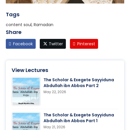
Tags
content soul, Ramadan
Share
Facebook
Twitter
Pinterest
View Lectures
The Scholar & Exegete Sayyiduna
Abdullah ibn Abbas Part 2
May 22, 2026
The Scholar & Exegete Sayyiduna
Abdullah ibn Abbas Part 1
May 21, 2026