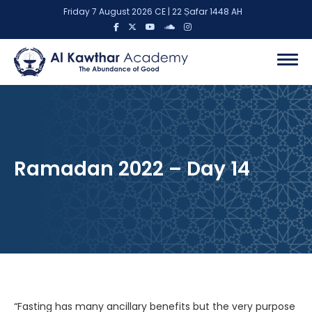
Friday 7 August 2026 CE | 22 Ṣafar 1448 AH
Ramadan 2022 – Day 14
“Fasting has many ancillary benefits but the very purpose