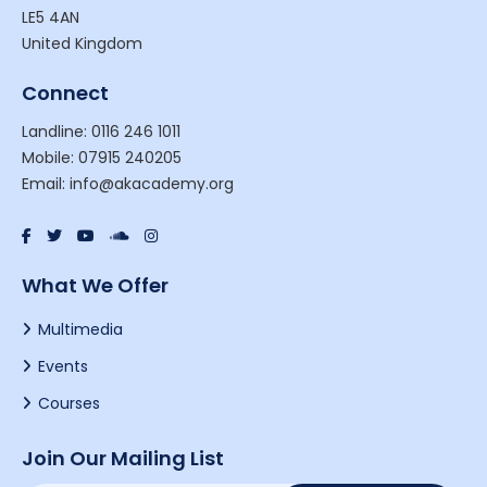
LE5 4AN
United Kingdom
Connect
Landline: 0116 246 1011
Mobile: 07915 240205
Email: info@akacademy.org
What We Offer
Multimedia
Events
Courses
Join Our Mailing List