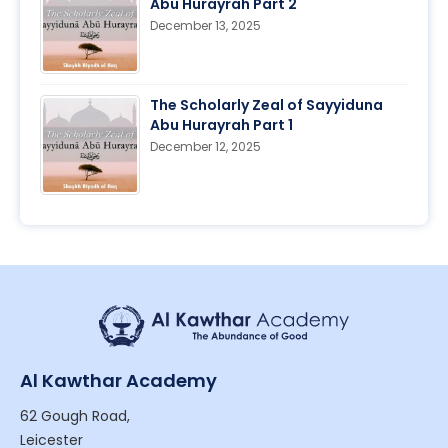
Abu Hurayrah Part 2
December 13, 2025
The Scholarly Zeal of Sayyiduna
Abu Hurayrah Part 1
December 12, 2025
Al Kawthar Academy
62 Gough Road,
Leicester