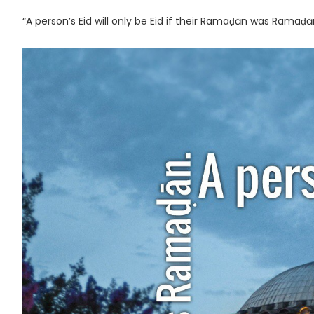
“A person’s Eid will only be Eid if their Ramaḍān was Ramaḍ