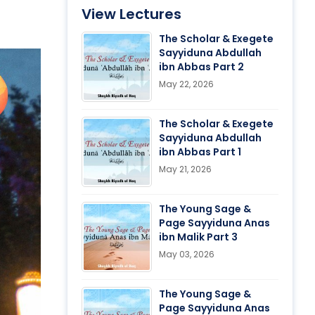
View Lectures
The Scholar & Exegete
Sayyiduna Abdullah
ibn Abbas Part 2
May 22, 2026
The Scholar & Exegete
Sayyiduna Abdullah
ibn Abbas Part 1
May 21, 2026
The Young Sage &
Page Sayyiduna Anas
ibn Malik Part 3
May 03, 2026
The Young Sage &
Page Sayyiduna Anas