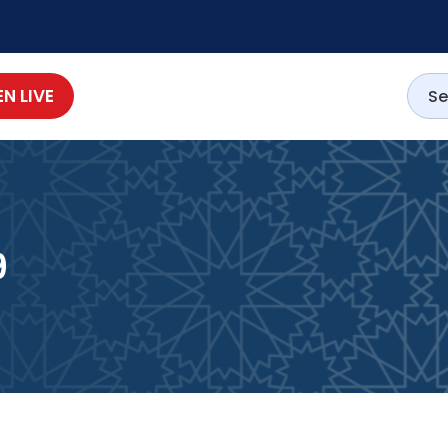
EN LIVE
9