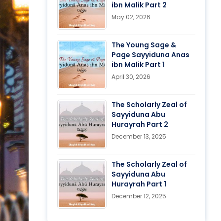
ibn Malik Part 2
May 02, 2026
The Young Sage &
Page Sayyiduna Anas
ibn Malik Part 1
April 30, 2026
The Scholarly Zeal of
Sayyiduna Abu
Hurayrah Part 2
December 13, 2025
The Scholarly Zeal of
Sayyiduna Abu
Hurayrah Part 1
December 12, 2025