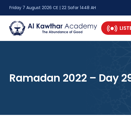
Friday 7 August 2026 CE | 22 Ṣafar 1448 AH
LIST
Ramadan 2022 – Day 2