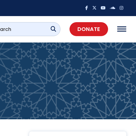
DONATE