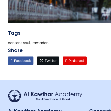
Tags
content soul, Ramadan
Share
Facebook
Twitter
Pinterest