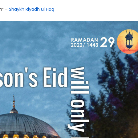
ān” –
Shaykh Riyadh ul Haq