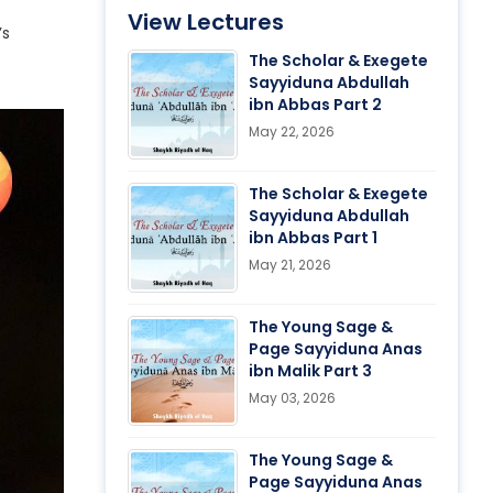
View Lectures
’s
The Scholar & Exegete
Sayyiduna Abdullah
ibn Abbas Part 2
May 22, 2026
The Scholar & Exegete
Sayyiduna Abdullah
ibn Abbas Part 1
May 21, 2026
The Young Sage &
Page Sayyiduna Anas
ibn Malik Part 3
May 03, 2026
The Young Sage &
Page Sayyiduna Anas