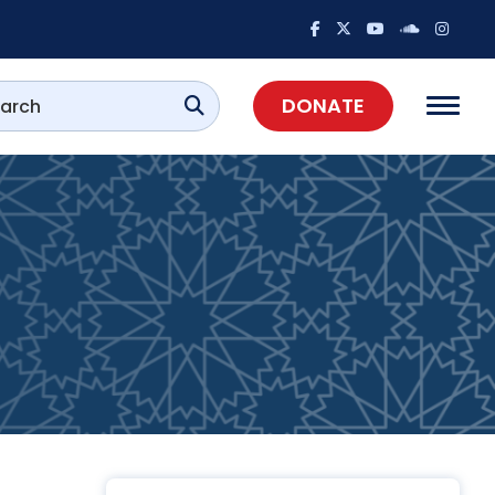
DONATE