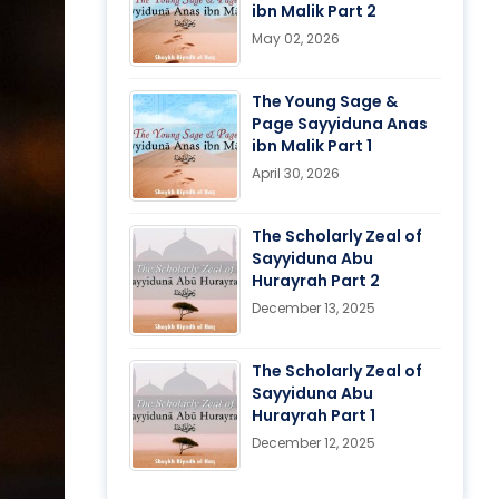
ibn Malik Part 2
May 02, 2026
The Young Sage &
Page Sayyiduna Anas
ibn Malik Part 1
April 30, 2026
The Scholarly Zeal of
Sayyiduna Abu
Hurayrah Part 2
December 13, 2025
The Scholarly Zeal of
Sayyiduna Abu
Hurayrah Part 1
December 12, 2025