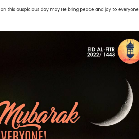
 on this auspicious day may He bring peace and joy to everyone