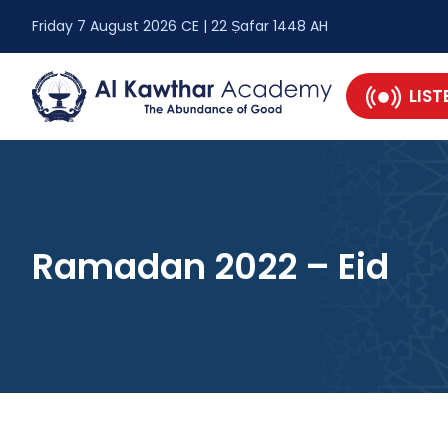
Friday 7 August 2026 CE | 22 Ṣafar 1448 AH
LIST
Ramadan 2022 – Eid