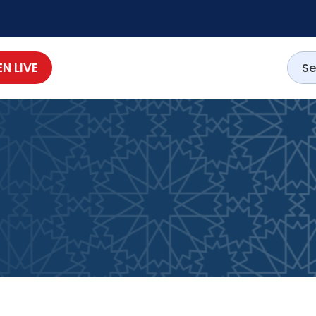
EN LIVE