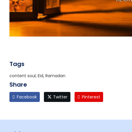
Tags
content soul, Eid, Ramadan
Share
Facebook
Twitter
Pinterest