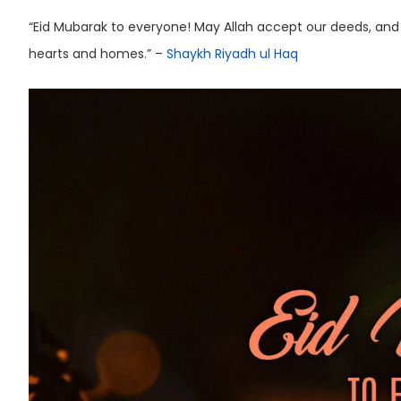
“Eid Mubarak to everyone! May Allah accept our deeds, and
hearts and homes.” –
Shaykh Riyadh ul Haq