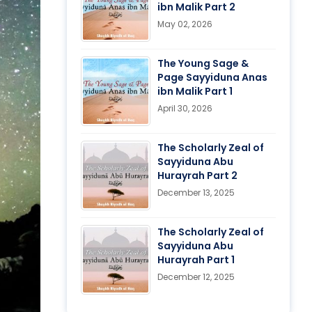
ibn Malik Part 2
May 02, 2026
The Young Sage &
Page Sayyiduna Anas
ibn Malik Part 1
April 30, 2026
The Scholarly Zeal of
Sayyiduna Abu
Hurayrah Part 2
December 13, 2025
The Scholarly Zeal of
Sayyiduna Abu
Hurayrah Part 1
December 12, 2025