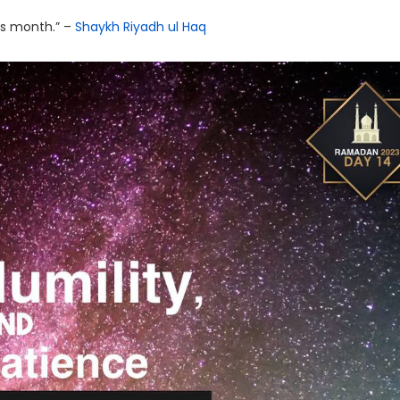
his month.” –
Shaykh Riyadh ul Haq