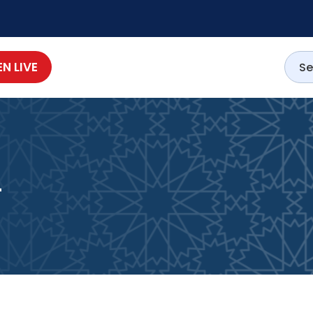
EN LIVE
4