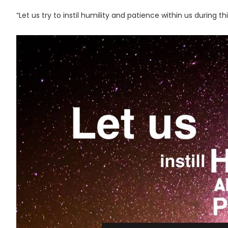
“Let us try to instil humility and patience within us during t