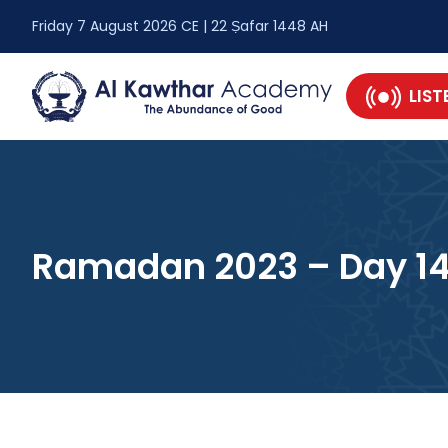
Friday 7 August 2026 CE | 22 Ṣafar 1448 AH
LIST
Ramadan 2023 – Day 1