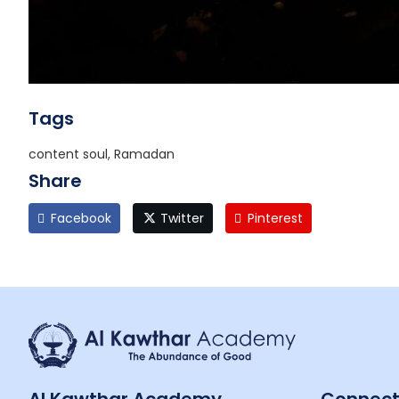
Tags
content soul, Ramadan
Share
Facebook
Twitter
Pinterest