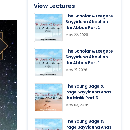
View Lectures
The Scholar & Exegete
Sayyiduna Abdullah
ibn Abbas Part 2
May 22, 2026
The Scholar & Exegete
Sayyiduna Abdullah
ibn Abbas Part 1
May 21, 2026
The Young Sage &
Page Sayyiduna Anas
ibn Malik Part 3
May 03, 2026
The Young Sage &
Page Sayyiduna Anas