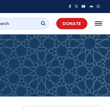
DONATE