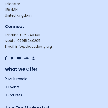
Leicester
LE5 4AN
United Kingdom
Connect
Landline: 0116 246 1011
Mobile: 07915 240205
Email: info@akacademy.org
What We Offer
Multimedia
Events
Courses
Join Our Mailing List