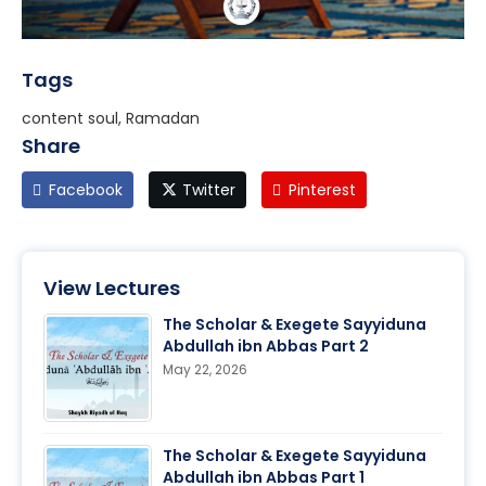
Tags
content soul, Ramadan
Share
Facebook
Twitter
Pinterest
View Lectures
The Scholar & Exegete Sayyiduna
Abdullah ibn Abbas Part 2
May 22, 2026
The Scholar & Exegete Sayyiduna
Abdullah ibn Abbas Part 1