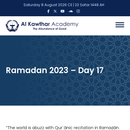
Saturday 8 August 2026 CE | 23 Ṣafar 1448 AH
Ramadan 2023 – Day 17
“The world is abuzz with Qurʾānic recitation in Ramaḍān.