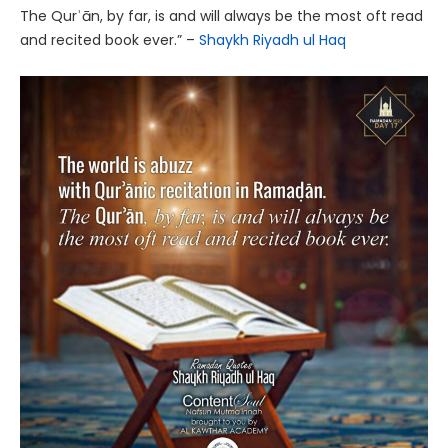
The Qurʾān, by far, is and will always be the most oft read
and recited book ever.” –
Shaykh Riyadh ul Haq