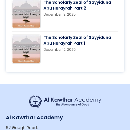
The Scholarly Zeal of Sayyiduna
Abu Hurayrah Part 2
December 13, 2025
The Scholarly Zeal of Sayyiduna
Abu Hurayrah Part 1
December 12, 2025
Al Kawthar Academy
62 Gough Road,