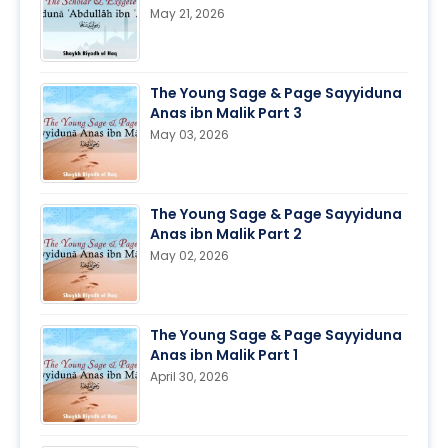
May 21, 2026
The Young Sage & Page Sayyiduna
Anas ibn Malik Part 3
May 03, 2026
The Young Sage & Page Sayyiduna
Anas ibn Malik Part 2
May 02, 2026
The Young Sage & Page Sayyiduna
Anas ibn Malik Part 1
April 30, 2026