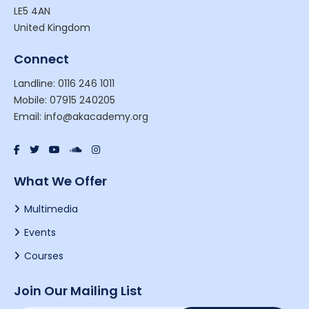
LE5 4AN
United Kingdom
Connect
Landline: 0116 246 1011
Mobile: 07915 240205
Email: info@akacademy.org
What We Offer
Multimedia
Events
Courses
Join Our Mailing List