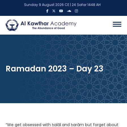
Sunday 9 August 2026 CE | 24 Ṣafar 1448 AH
Ramadan 2023 – Day 23
“We get obsessed with ḥalāl and ḥarām but forget about