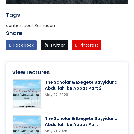
Tags
content soul, Ramadan
Share
Facebook
Twitter
Pinterest
View Lectures
The Scholar & Exegete Sayyiduna
Abdullah ibn Abbas Part 2
May 22, 2026
The Scholar & Exegete Sayyiduna
Abdullah ibn Abbas Part 1
May 21, 2026