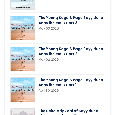
The Young Sage & Page Sayyiduna
Anas ibn Malik Part 3
May 03, 2026
The Young Sage & Page Sayyiduna
Anas ibn Malik Part 2
May 02, 2026
The Young Sage & Page Sayyiduna
Anas ibn Malik Part 1
April 30, 2026
The Scholarly Zeal of Sayyiduna