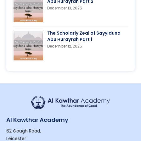
Abu Hurayrah Part 2
December 13, 2025
The Scholarly Zeal of Sayyiduna
Abu Hurayrah Part 1
December 12, 2025
Al Kawthar Academy
62 Gough Road,
Leicester