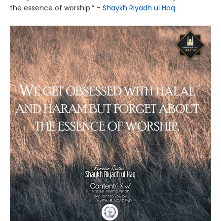
the essence of worship.” –
Shaykh Riyadh ul Haq