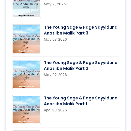
May 21, 2026
The Young Sage & Page Sayyiduna
Anas ibn Malik Part 3
May 03, 2026
The Young Sage & Page Sayyiduna
Anas ibn Malik Part 2
May 02, 2026
The Young Sage & Page Sayyiduna
Anas ibn Malik Part 1
April 30, 2026