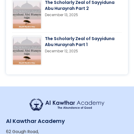
The Scholarly Zeal of Sayyiduna
Abu Hurayrah Part 2
December 13, 2025
The Scholarly Zeal of Sayyiduna
Abu Hurayrah Part 1
December 12, 2025
Al Kawthar Academy
62 Gough Road,