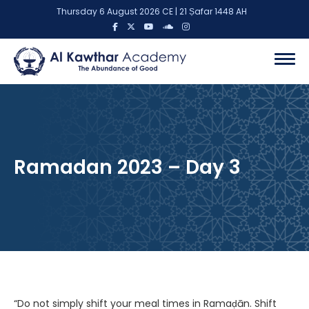
Thursday 6 August 2026 CE | 21 Ṣafar 1448 AH
Ramadan 2023 – Day 3
“Do not simply shift your meal times in Ramaḍān. Shift