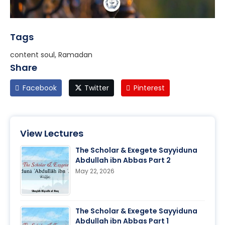
Tags
content soul, Ramadan
Share
Facebook
Twitter
Pinterest
View Lectures
The Scholar & Exegete Sayyiduna
Abdullah ibn Abbas Part 2
May 22, 2026
The Scholar & Exegete Sayyiduna
Abdullah ibn Abbas Part 1