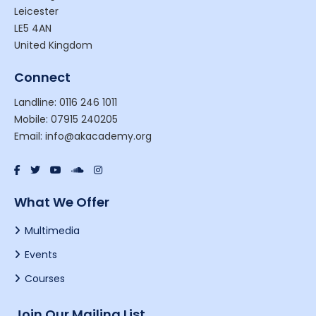
Leicester
LE5 4AN
United Kingdom
Connect
Landline: 0116 246 1011
Mobile: 07915 240205
Email: info@akacademy.org
What We Offer
Multimedia
Events
Courses
Join Our Mailing List