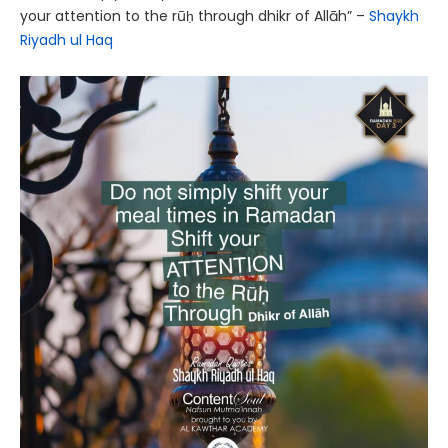
your attention to the rūḥ through dhikr of Allāh” –
Shaykh
Riyadh ul Haq