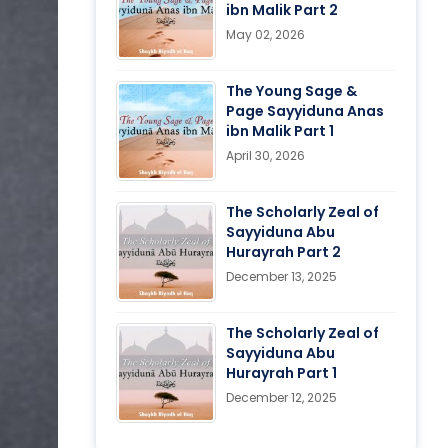
ibn Malik Part 2
May 02, 2026
The Young Sage &
Page Sayyiduna Anas
ibn Malik Part 1
April 30, 2026
The Scholarly Zeal of
Sayyiduna Abu
Hurayrah Part 2
December 13, 2025
The Scholarly Zeal of
Sayyiduna Abu
Hurayrah Part 1
December 12, 2025