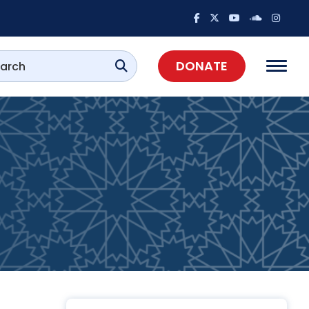
DONATE