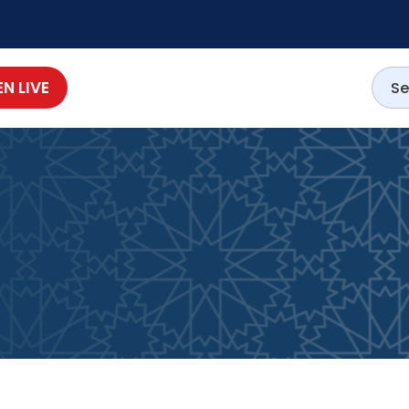
EN LIVE