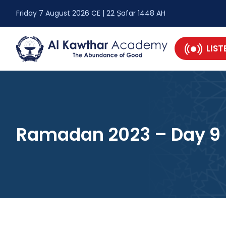
Friday 7 August 2026 CE | 22 Ṣafar 1448 AH
LIST
Ramadan 2023 – Day 9