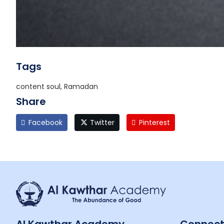
Tags
content soul, Ramadan
Share
Facebook
Twitter
Pinterest