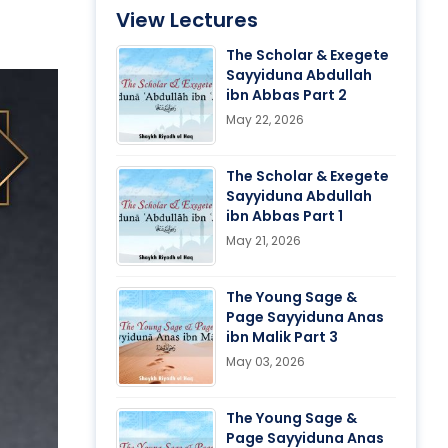
View Lectures
The Scholar & Exegete
Sayyiduna Abdullah
ibn Abbas Part 2
May 22, 2026
The Scholar & Exegete
Sayyiduna Abdullah
ibn Abbas Part 1
May 21, 2026
The Young Sage &
Page Sayyiduna Anas
ibn Malik Part 3
May 03, 2026
The Young Sage &
Page Sayyiduna Anas