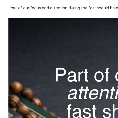
“Part of our focus and attention during the fast should be