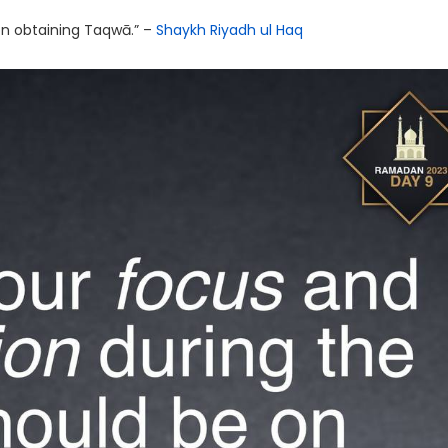
 on obtaining Taqwā.” –
Shaykh Riyadh ul Haq