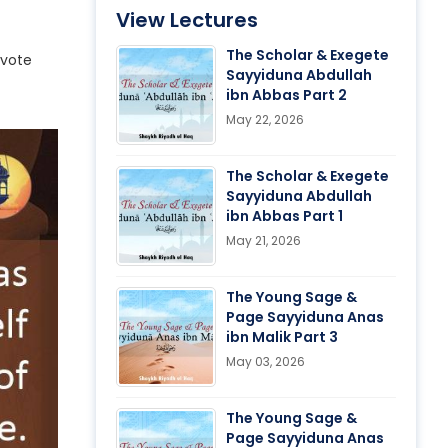
View Lectures
The Scholar & Exegete
evote
Sayyiduna Abdullah
ibn Abbas Part 2
May 22, 2026
The Scholar & Exegete
Sayyiduna Abdullah
ibn Abbas Part 1
May 21, 2026
The Young Sage &
Page Sayyiduna Anas
ibn Malik Part 3
May 03, 2026
The Young Sage &
Page Sayyiduna Anas