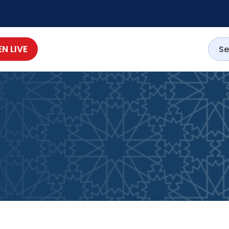
EN LIVE
1