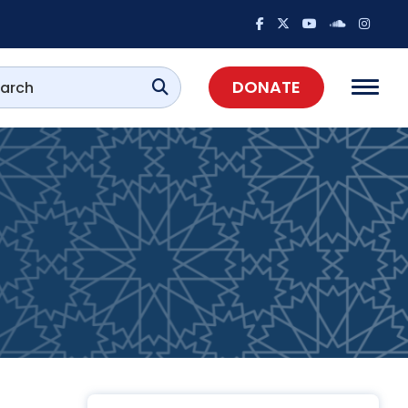
DONATE