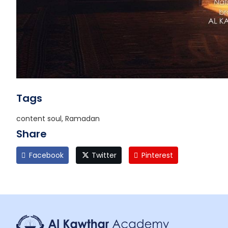
Tags
content soul, Ramadan
Share
Facebook
Twitter
Pinterest