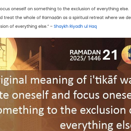
focus oneself on something to the exclusion of everything else.
ld treat the whole of Ramaḍān as a spiritual retreat where we d
sion of everything else.” –
Shaykh Riyadh ul Haq