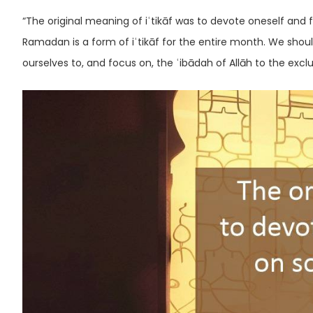
“The original meaning of iʿtikāf was to devote oneself and 
Ramadan is a form of iʿtikāf for the entire month. We shou
ourselves to, and focus on, the ʿibādah of Allāh to the exclu