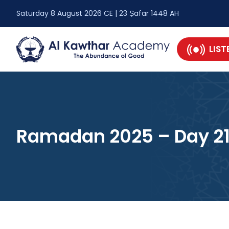
Saturday 8 August 2026 CE | 23 Ṣafar 1448 AH
LIST
Ramadan 2025 – Day 2