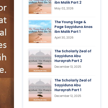
ibn Malik Part 2
May 02, 2026
The Young Sage &
Page Sayyiduna Anas
ibn Malik Part 1
April 30, 2026
The Scholarly Zeal of
Sayyiduna Abu
Hurayrah Part 2
December 13, 2025
The Scholarly Zeal of
Sayyiduna Abu
Hurayrah Part 1
December 12, 2025