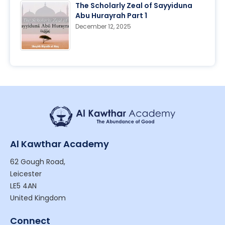
The Scholarly Zeal of Sayyiduna
Abu Hurayrah Part 1
December 12, 2025
Al Kawthar Academy
62 Gough Road,
Leicester
LE5 4AN
United Kingdom
Connect