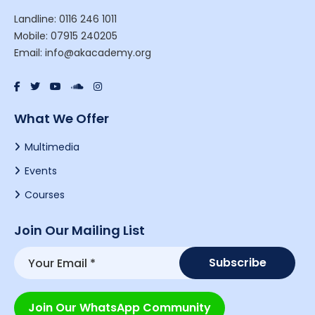
Landline: 0116 246 1011
Mobile: 07915 240205
Email: info@akacademy.org
What We Offer
Multimedia
Events
Courses
Join Our Mailing List
Join Our WhatsApp Community