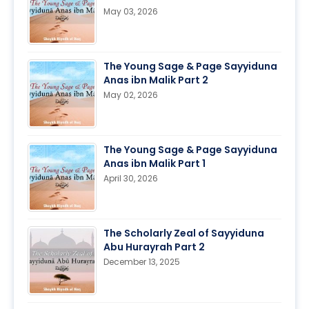
May 03, 2026
The Young Sage & Page Sayyiduna
Anas ibn Malik Part 2
May 02, 2026
The Young Sage & Page Sayyiduna
Anas ibn Malik Part 1
April 30, 2026
The Scholarly Zeal of Sayyiduna
Abu Hurayrah Part 2
December 13, 2025