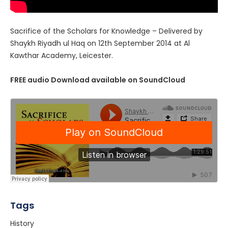
Sacrifice of the Scholars for Knowledge – Delivered by
Shaykh Riyadh ul Haq on 12th September 2014 at Al
Kawthar Academy, Leicester.
FREE audio Download available on SoundCloud
Tags
History