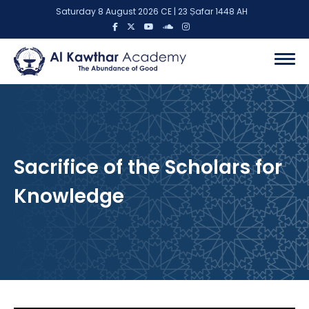
Saturday 8 August 2026 CE | 23 Ṣafar 1448 AH
Sacrifice of the Scholars for
Knowledge