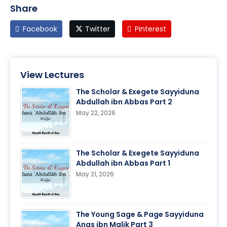
Share
Facebook
Twitter
Pinterest
View Lectures
The Scholar & Exegete Sayyiduna
Abdullah ibn Abbas Part 2
May 22, 2026
The Scholar & Exegete Sayyiduna
Abdullah ibn Abbas Part 1
May 21, 2026
The Young Sage & Page Sayyiduna
Anas ibn Malik Part 3