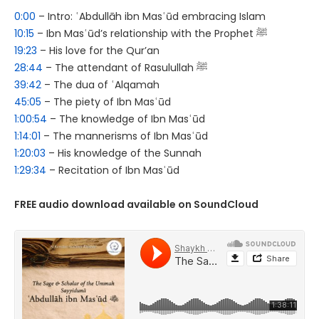
0:00
– Intro: ʿAbdullāh ibn Masʿūd embracing Islam
10:15
– Ibn Masʿūd’s relationship with the Prophet ﷺ
19:23
– His love for the Qur’an
28:44
– The attendant of Rasulullah ﷺ
39:42
– The dua of ʿAlqamah
45:05
– The piety of Ibn Masʿūd
1:00:54
– The knowledge of Ibn Masʿūd
1:14:01
– The mannerisms of Ibn Masʿūd
1:20:03
– His knowledge of the Sunnah
1:29:34
– Recitation of Ibn Masʿūd
FREE audio download available on SoundCloud