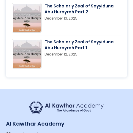
The Scholarly Zeal of Sayyiduna
Abu Hurayrah Part 2
December 13, 2025
The Scholarly Zeal of Sayyiduna
Abu Hurayrah Part 1
December 12, 2025
Al Kawthar Academy