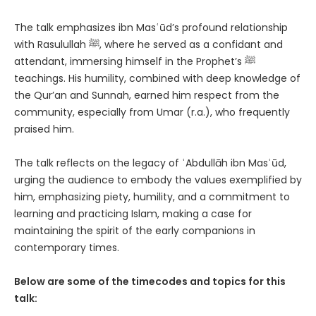
The talk emphasizes ibn Masʿūd’s profound relationship
with Rasulullah ﷺ, where he served as a confidant and
attendant, immersing himself in the Prophet’s ﷺ
teachings. His humility, combined with deep knowledge of
the Qur’an and Sunnah, earned him respect from the
community, especially from Umar (r.a.), who frequently
praised him.
The talk reflects on the legacy of ʿAbdullāh ibn Masʿūd,
urging the audience to embody the values exemplified by
him, emphasizing piety, humility, and a commitment to
learning and practicing Islam, making a case for
maintaining the spirit of the early companions in
contemporary times.
Below are some of the timecodes and topics for this
talk: