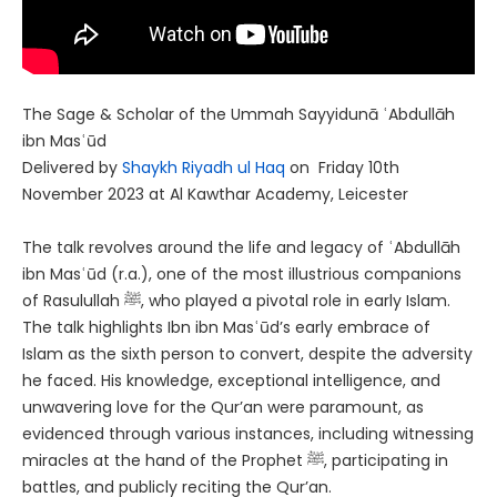
The Sage & Scholar of the Ummah Sayyidunā ʿAbdullāh
ibn Masʿūd
Delivered by
Shaykh Riyadh ul Haq
on Friday 10th
November 2023 at Al Kawthar Academy, Leicester
The talk revolves around the life and legacy of ʿAbdullāh
ibn Masʿūd (r.a.), one of the most illustrious companions
of Rasulullah ﷺ, who played a pivotal role in early Islam.
The talk highlights Ibn ibn Masʿūd’s early embrace of
Islam as the sixth person to convert, despite the adversity
he faced. His knowledge, exceptional intelligence, and
unwavering love for the Qur’an were paramount, as
evidenced through various instances, including witnessing
miracles at the hand of the Prophet ﷺ, participating in
battles, and publicly reciting the Qur’an.