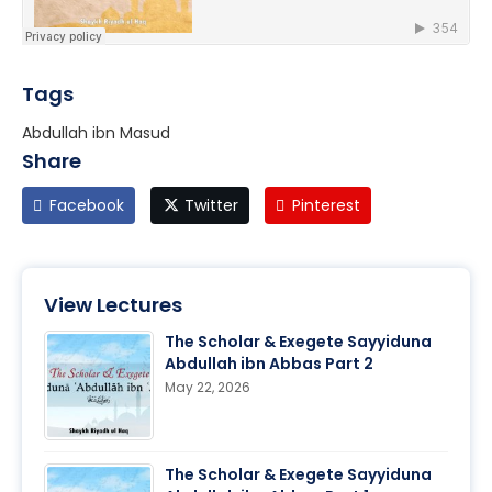
Tags
Abdullah ibn Masud
Share
Facebook
Twitter
Pinterest
View Lectures
The Scholar & Exegete Sayyiduna
Abdullah ibn Abbas Part 2
May 22, 2026
The Scholar & Exegete Sayyiduna