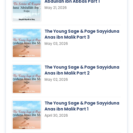
Abdullah ibn Abbas Part 1
May 21, 2026
The Young Sage & Page Sayyiduna
Anas ibn Malik Part 3
May 03, 2026
The Young Sage & Page Sayyiduna
Anas ibn Malik Part 2
May 02, 2026
The Young Sage & Page Sayyiduna
Anas ibn Malik Part 1
April 30, 2026