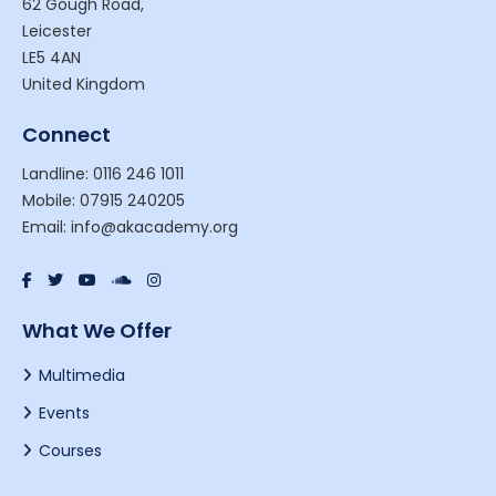
62 Gough Road,
Leicester
LE5 4AN
United Kingdom
Connect
Landline: 0116 246 1011
Mobile: 07915 240205
Email: info@akacademy.org
What We Offer
Multimedia
Events
Courses