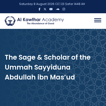
Saturday 8 August 2026 CE | 23 Ṣafar 1448 AH
The Sage & Scholar of the
Ummah Sayyiduna
Abdullah ibn Mas’ud