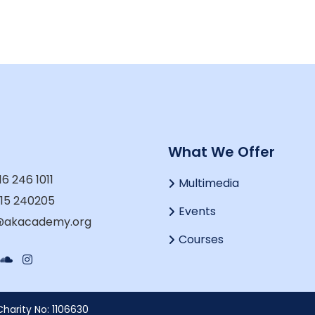
t
What We Offer
16 246 1011
Multimedia
915 240205
Events
o@akacademy.org
Courses
harity No: 1106630