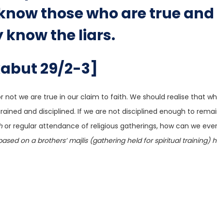
y know those who are true and
y know the liars.
kabut 29/2-3]
r not we are true in our claim to faith. We should realise that 
trained and disciplined. If we are not disciplined enough to rema
h
or regular attendance of religious gatherings, how can we eve
based on a brothers’ majlis (gathering held for spiritual training) 