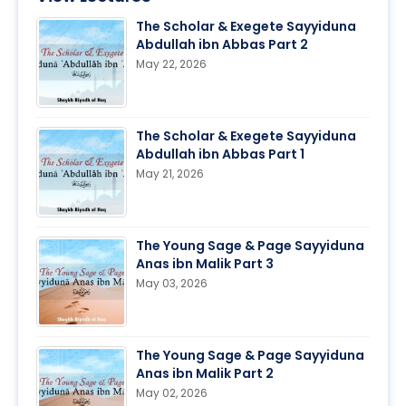
The Scholar & Exegete Sayyiduna
Abdullah ibn Abbas Part 2
May 22, 2026
The Scholar & Exegete Sayyiduna
Abdullah ibn Abbas Part 1
May 21, 2026
The Young Sage & Page Sayyiduna
Anas ibn Malik Part 3
May 03, 2026
The Young Sage & Page Sayyiduna
Anas ibn Malik Part 2
May 02, 2026