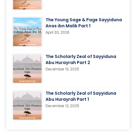
The Young Sage & Page Sayyiduna
Anas ibn Malik Part 1
April 30, 2026
The Scholarly Zeal of Sayyiduna
Abu Hurayrah Part 2
December 13, 2025
The Scholarly Zeal of Sayyiduna
Abu Hurayrah Part 1
December 12, 2025