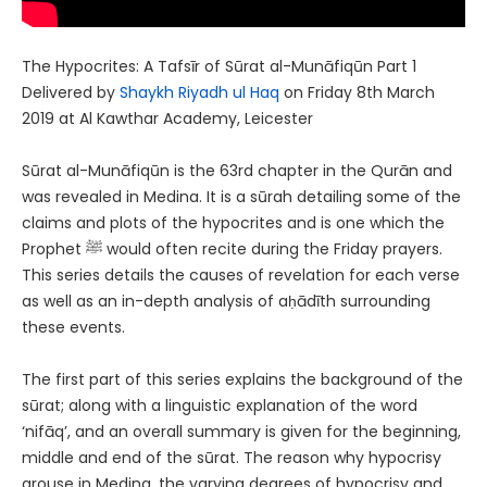
The Hypocrites: A Tafsīr of Sūrat al-Munāfiqūn Part 1
Delivered by
Shaykh Riyadh ul Haq
on Friday 8th March
2019 at Al Kawthar Academy, Leicester
Sūrat al-Munāfiqūn is the 63rd chapter in the Qurān and
was revealed in Medina. It is a sūrah detailing some of the
claims and plots of the hypocrites and is one which the
Prophet ﷺ would often recite during the Friday prayers.
This series details the causes of revelation for each verse
as well as an in-depth analysis of aḥādīth surrounding
these events.
The first part of this series explains the background of the
sūrat; along with a linguistic explanation of the word
‘nifāq’, and an overall summary is given for the beginning,
middle and end of the sūrat. The reason why hypocrisy
arouse in Medina, the varying degrees of hypocrisy and