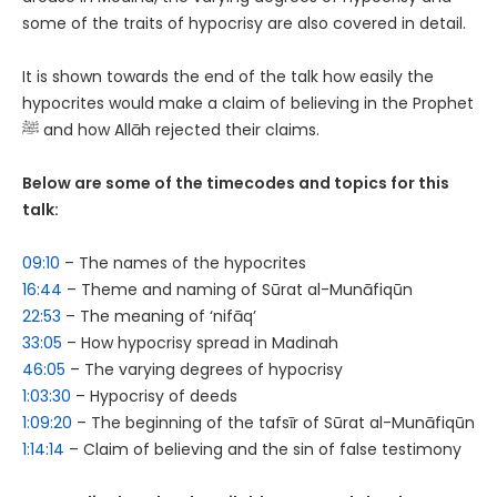
some of the traits of hypocrisy are also covered in detail.
It is shown towards the end of the talk how easily the
hypocrites would make a claim of believing in the Prophet
ﷺ and how Allāh rejected their claims.
Below are some of the timecodes and topics for this
talk:
09:10
– The names of the hypocrites
16:44
– Theme and naming of Sūrat al-Munāfiqūn
22:53
– The meaning of ‘nifāq’
33:05
– How hypocrisy spread in Madinah
46:05
– The varying degrees of hypocrisy
1:03:30
– Hypocrisy of deeds
1:09:20
– The beginning of the tafsīr of Sūrat al-Munāfiqūn
1:14:14
– Claim of believing and the sin of false testimony