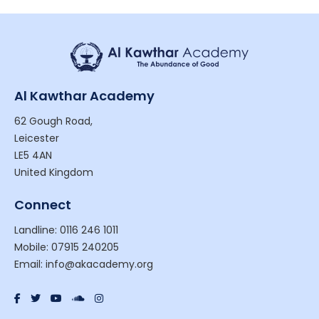
Al Kawthar Academy
62 Gough Road,
Leicester
LE5 4AN
United Kingdom
Connect
Landline: 0116 246 1011
Mobile: 07915 240205
Email: info@akacademy.org