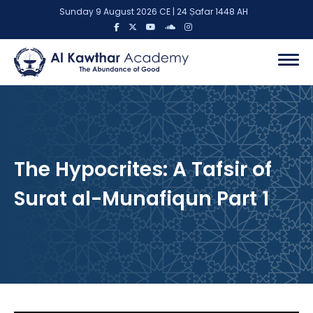
Sunday 9 August 2026 CE | 24 Ṣafar 1448 AH
The Hypocrites: A Tafsir of
Surat al-Munafiqun Part 1