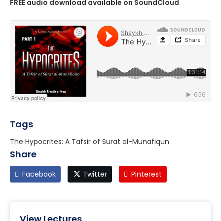
FREE audio download available on SoundCloud
Tags
The Hypocrites: A Tafsir of Surat al-Munafiqun
Share
Facebook
Twitter
Pinterest
View Lectures