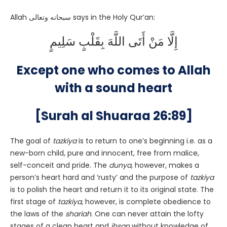
Allah سبحانه وتعالى says in the Holy Qur’an:
إِلَّا مَنْ أَتَى اللَّهَ بِقَلْبٍ سَلِيمٍ
Except one who comes to Allah
with a sound heart
[Surah al Shuaraa 26:89]
The goal of
tazkiya
is to return to one’s beginning i.e. as a
new-born child, pure and innocent, free from malice,
self-conceit and pride. The
dunya
, however, makes a
person’s heart hard and ‘rusty’ and the purpose of
tazkiya
is to polish the heart and return it to its original state. The
first stage of
tazkiya
, however, is complete obedience to
the laws of the
shariah
. One can never attain the lofty
stages of a clean heart and
ihsan
without knowledge of