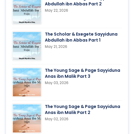
Abdullah ibn Abbas Part 2
May 22, 2026
The Scholar & Exegete Sayyiduna
Abdullah ibn Abbas Part 1
May 21, 2026
The Young Sage & Page Sayyiduna
Anas ibn Malik Part 3
May 03, 2026
The Young Sage & Page Sayyiduna
Anas ibn Malik Part 2
May 02, 2026