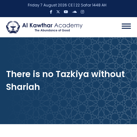
Friday 7 August 2026 CE | 22 Ṣafar 1448 AH
There is no Tazkiya without
Shariah