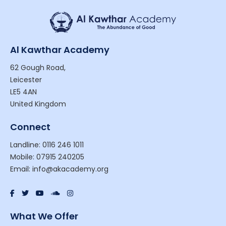
Al Kawthar Academy
62 Gough Road,
Leicester
LE5 4AN
United Kingdom
Connect
Landline: 0116 246 1011
Mobile: 07915 240205
Email: info@akacademy.org
What We Offer