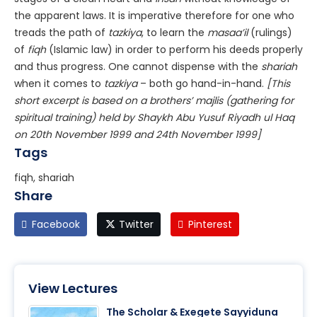
the apparent laws. It is imperative therefore for one who
treads the path of
tazkiya
, to learn the
masaa’il
(rulings)
of
fiqh
(Islamic law) in order to perform his deeds properly
and thus progress. One cannot dispense with the
shariah
when it comes to
tazkiya
– both go hand-in-hand.
[This
short excerpt is based on a brothers’ majlis (gathering for
spiritual training) held by Shaykh Abu Yusuf Riyadh ul Haq
on 20th November 1999 and 24th November 1999]
Tags
fiqh, shariah
Share
Facebook
Twitter
Pinterest
View Lectures
The Scholar & Exegete Sayyiduna