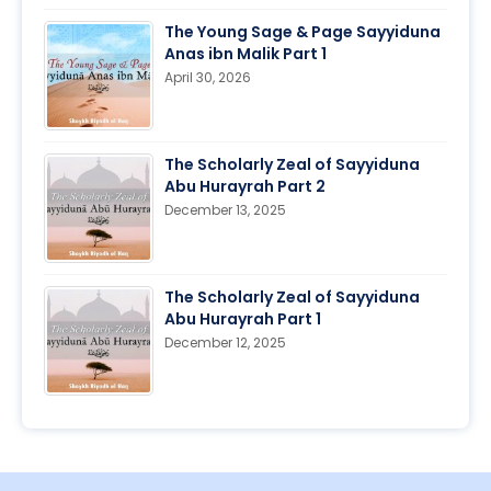
The Young Sage & Page Sayyiduna
Anas ibn Malik Part 1
April 30, 2026
The Scholarly Zeal of Sayyiduna
Abu Hurayrah Part 2
December 13, 2025
The Scholarly Zeal of Sayyiduna
Abu Hurayrah Part 1
December 12, 2025