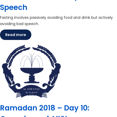
Speech
Fasting involves passively avoiding food and drink but actively
avoiding bad speech.
Read more
Ramadan 2018 – Day 10: