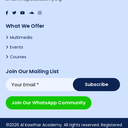
What We Offer
Multimedia
Events
Courses
Join Our Mailing List
Join Our WhatsApp Community
©2026 Al Kawthar Academy. All rights reserved. Registered