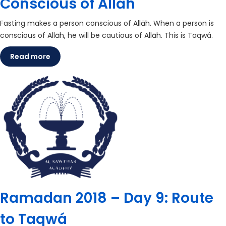
Conscious of Allāh
Fasting makes a person conscious of Allāh. When a person is
conscious of Allāh, he will be cautious of Allāh. This is Taqwá.
Read more
Ramadan 2018 – Day 9: Route
to Taqwá