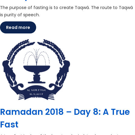
The purpose of fasting is to create Taqwá. The route to Taqwá
is purity of speech.
Read more
Ramadan 2018 – Day 8: A True
Fast