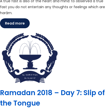
A true fast is also of the heart and mind: to observed a true
fast you do not entertain any thoughts or feelings which are
harām.
Read more
Ramadan 2018 – Day 7: Slip of
the Tongue