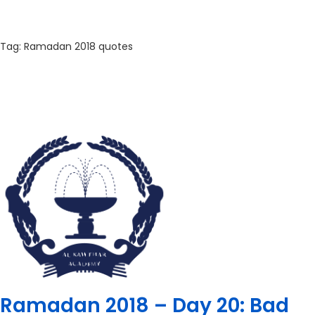
Tag:
Ramadan 2018 quotes
Ramadan 2018 – Day 20: Bad