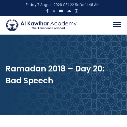
Friday 7 August 2026 CE | 22 Ṣafar 1448 AH
Ramadan 2018 – Day 20:
Bad Speech