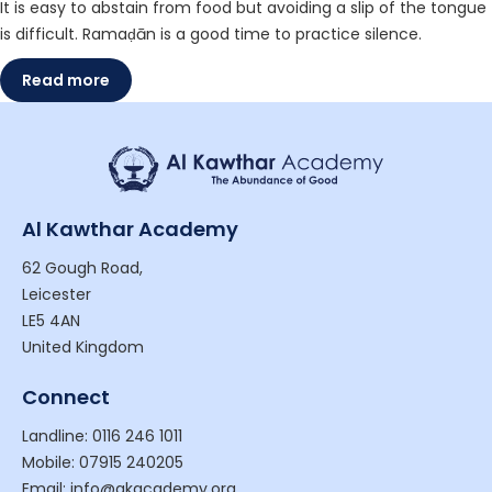
It is easy to abstain from food but avoiding a slip of the tongue
is difficult. Ramaḍān is a good time to practice silence.
Read more
Al Kawthar Academy
62 Gough Road,
Leicester
LE5 4AN
United Kingdom
Connect
Landline: 0116 246 1011
Mobile: 07915 240205
Email: info@akacademy.org